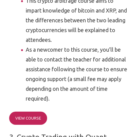
This crypto arbitrage course aims to
impart knowledge of bitcoin and XRP, and
the differences between the two leading
cryptocurrencies will be explained to
attendees.
As a newcomer to this course, you’ll be
able to contact the teacher for additional
assistance following the course to ensure
ongoing support (a small fee may apply
depending on the amount of time
required).
VIEW COURSE