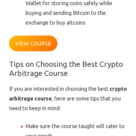
Wallet for storing coins safely while
buying and sending Bitcoin to the
exchange to buy altcoins
VIEW COURSE
Tips on Choosing the Best Crypto
Arbitrage Course
If you are interested in choosing the best
crypto
arbitrage course
, here are some tips that you
need to keep in mind:
Make sure the course taught will cater to
your needs.