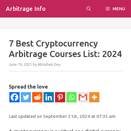
Skip
Arbitrage Info
MENU
to
content
7 Best Cryptocurrency
Arbitrage Courses List: 2024
June 19, 2021
by
Abhishek Dey
Spread the love
Last updated on September 21st, 2024 at 07:35 am