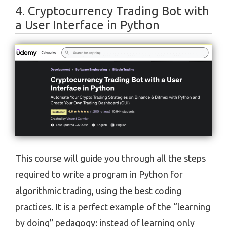
4. Cryptocurrency Trading Bot with
a User Interface in Python
This course will guide you through all the steps
required to write a program in Python for
algorithmic trading, using the best coding
practices. It is a perfect example of the “learning
by doing” pedagogy: instead of learning only