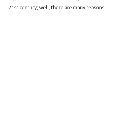
21st century; well, there are many reasons: