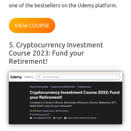
one of the bestsellers on the Udemy platform.
VIEW COURSE
5. Cryptocurrency Investment
Course 2023: Fund your
Retirement!