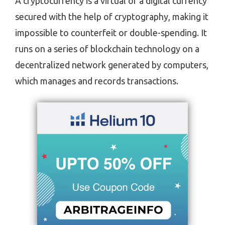
A cryptocurrency is a virtual or a digital currency
secured with the help of cryptography, making it
impossible to counterfeit or double-spending. It
runs on a series of blockchain technology on a
decentralized network generated by computers,
which manages and records transactions.