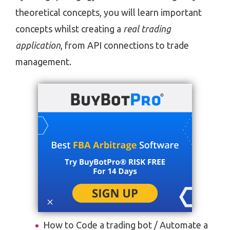
theoretical concepts, you will learn important
concepts whilst creating a
real trading
application
, from API connections to trade
management.
How to Code a trading bot / Automate a