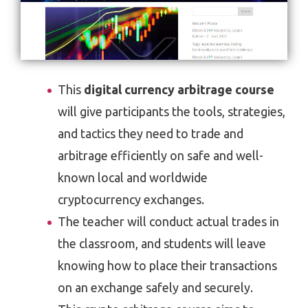
This
digital currency arbitrage course
will give participants the tools, strategies,
and tactics they need to trade and
arbitrage efficiently on safe and well-
known local and worldwide
cryptocurrency exchanges.
The teacher will conduct actual trades in
the classroom, and students will leave
knowing how to place their transactions
on an exchange safely and securely.