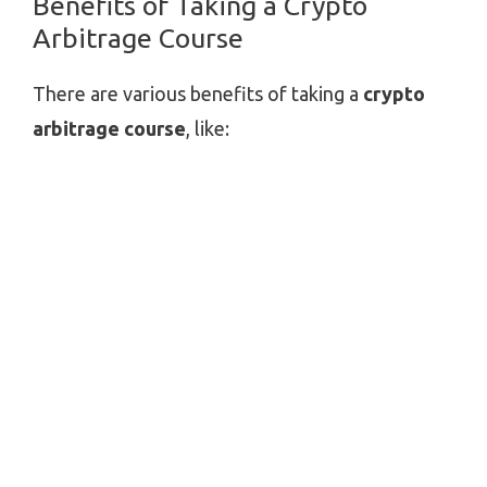
Benefits of Taking a Crypto
Arbitrage Course
There are various benefits of taking a
crypto
arbitrage course
, like: