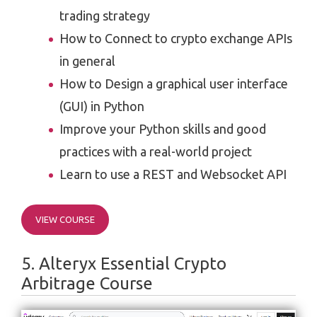
trading strategy
How to Connect to crypto exchange APIs
in general
How to Design a graphical user interface
(GUI) in Python
Improve your Python skills and good
practices with a real-world project
Learn to use a REST and Websocket API
VIEW COURSE
5. Alteryx Essential Crypto
Arbitrage Course