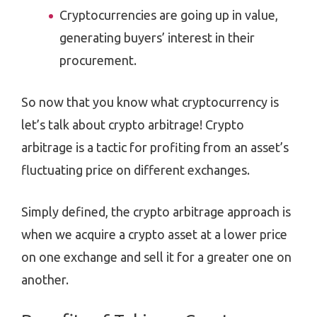
Cryptocurrencies are going up in value,
generating buyers’ interest in their
procurement.
So now that you know what cryptocurrency is
let’s talk about crypto arbitrage! Crypto
arbitrage is a tactic for profiting from an asset’s
fluctuating price on different exchanges.
Simply defined, the crypto arbitrage approach is
when we acquire a crypto asset at a lower price
on one exchange and sell it for a greater one on
another.