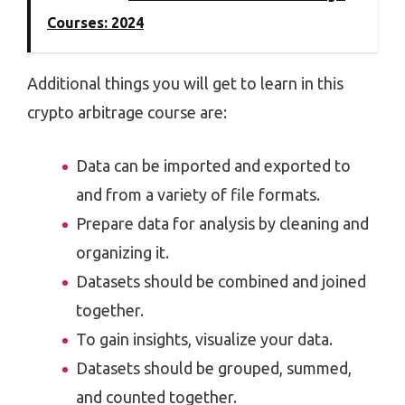
Courses: 2024
Additional things you will get to learn in this
crypto arbitrage course are:
Data can be imported and exported to
and from a variety of file formats.
Prepare data for analysis by cleaning and
organizing it.
Datasets should be combined and joined
together.
To gain insights, visualize your data.
Datasets should be grouped, summed,
and counted together.