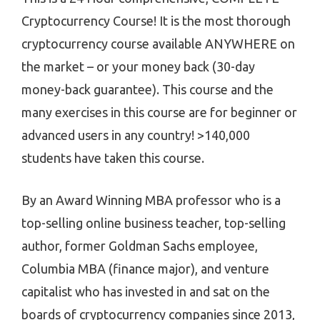
Cryptocurrency Course! It is the most thorough
cryptocurrency course available ANYWHERE on
the market – or your money back (30-day
money-back guarantee). This course and the
many exercises in this course are for beginner or
advanced users in any country! >140,000
students have taken this course.
By an Award Winning MBA professor who is a
top-selling online business teacher, top-selling
author, former Goldman Sachs employee,
Columbia MBA (finance major), and venture
capitalist who has invested in and sat on the
boards of cryptocurrency companies since 2013,