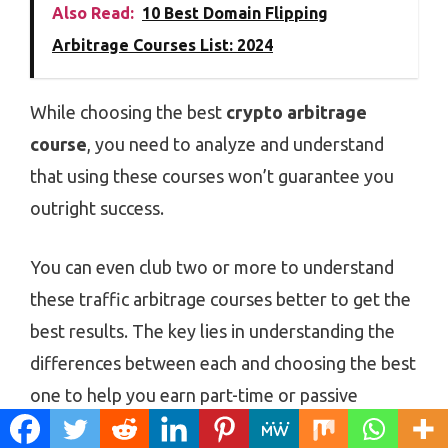
Also Read:
10 Best Domain Flipping
Arbitrage Courses List: 2024
While choosing the best
crypto arbitrage
course
, you need to analyze and understand
that using these courses won’t guarantee you
outright success.
You can even club two or more to understand
these traffic arbitrage courses better to get the
best results. The key lies in understanding the
differences between each and choosing the best
one to help you earn part-time or passive
money.