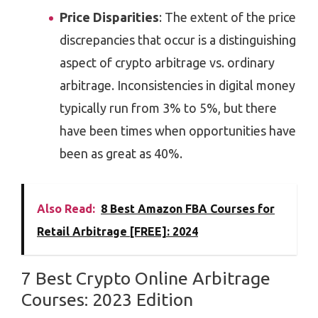
Price Disparities
: The extent of the price
discrepancies that occur is a distinguishing
aspect of crypto arbitrage vs. ordinary
arbitrage. Inconsistencies in digital money
typically run from 3% to 5%, but there
have been times when opportunities have
been as great as 40%.
Also Read:
8 Best Amazon FBA Courses for
Retail Arbitrage [FREE]: 2024
7 Best Crypto Online Arbitrage
Courses: 2023 Edition