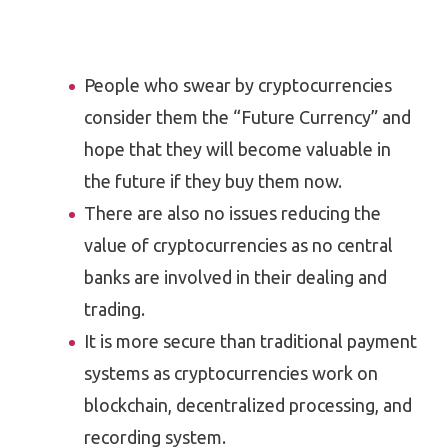
People who swear by cryptocurrencies
consider them the “Future Currency” and
hope that they will become valuable in
the future if they buy them now.
There are also no issues reducing the
value of cryptocurrencies as no central
banks are involved in their dealing and
trading.
It is more secure than traditional payment
systems as cryptocurrencies work on
blockchain, decentralized processing, and
recording system.