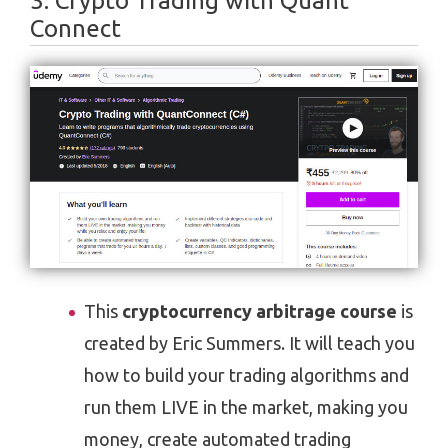
3. Crypto Trading with Quant
Connect
This
cryptocurrency arbitrage course
is
created by Eric Summers. It will teach you
how to build your trading algorithms and
run them LIVE in the market, making you
money, create automated trading