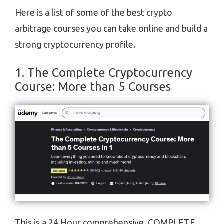
Here is a list of some of the best crypto
arbitrage courses you can take online and build a
strong cryptocurrency profile.
1. The Complete Cryptocurrency
Course: More than 5 Courses
This is a 24 Hour comprehensive, COMPLETE