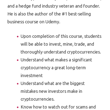
and a hedge fund industry veteran and founder.
He is also the author of the #1 best-selling
business course on Udemy.
Upon completion of this course, students
will be able to invest, mine, trade, and
thoroughly understand cryptocurrencies.
Understand what makes a significant
cryptocurrency a great long-term
investment
Understand what are the biggest
mistakes new investors make in
cryptocurrencies.
Know how to watch out for scams and