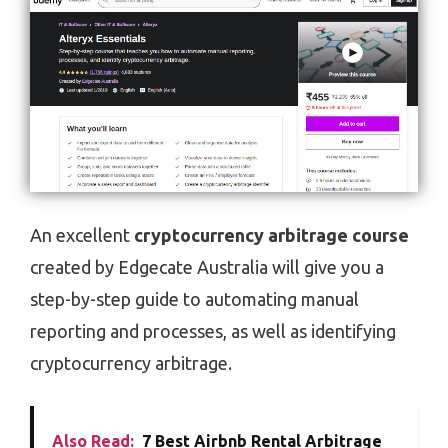
An excellent
cryptocurrency arbitrage course
created by Edgecate Australia will give you a
step-by-step guide to automating manual
reporting and processes, as well as identifying
cryptocurrency arbitrage.
Also Read:
7 Best Airbnb Rental Arbitrage