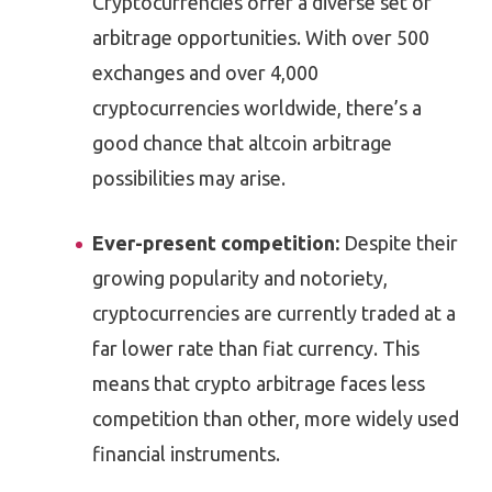
Cryptocurrencies offer a diverse set of
arbitrage opportunities. With over 500
exchanges and over 4,000
cryptocurrencies worldwide, there’s a
good chance that altcoin arbitrage
possibilities may arise.
Ever-present competition:
Despite their
growing popularity and notoriety,
cryptocurrencies are currently traded at a
far lower rate than fiat currency. This
means that crypto arbitrage faces less
competition than other, more widely used
financial instruments.