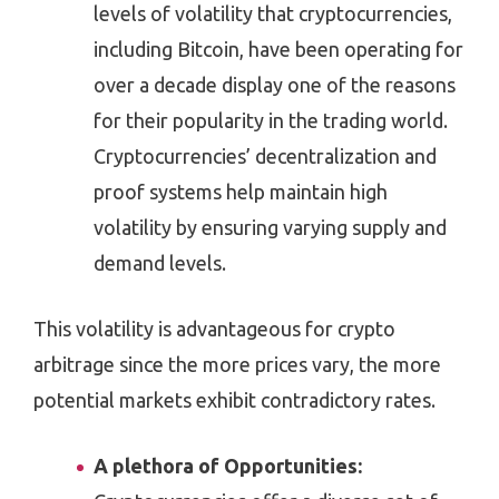
levels of volatility that cryptocurrencies,
including Bitcoin, have been operating for
over a decade display one of the reasons
for their popularity in the trading world.
Cryptocurrencies’ decentralization and
proof systems help maintain high
volatility by ensuring varying supply and
demand levels.
This volatility is advantageous for crypto
arbitrage since the more prices vary, the more
potential markets exhibit contradictory rates.
A plethora of Opportunities: