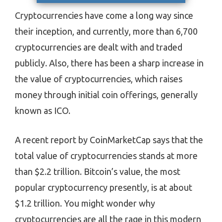
Cryptocurrencies have come a long way since
their inception, and currently, more than 6,700
cryptocurrencies are dealt with and traded
publicly. Also, there has been a sharp increase in
the value of cryptocurrencies, which raises
money through initial coin offerings, generally
known as ICO.
A recent report by CoinMarketCap says that the
total value of cryptocurrencies stands at more
than $2.2 trillion. Bitcoin’s value, the most
popular cryptocurrency presently, is at about
$1.2 trillion. You might wonder why
cryptocurrencies are all the rage in this modern