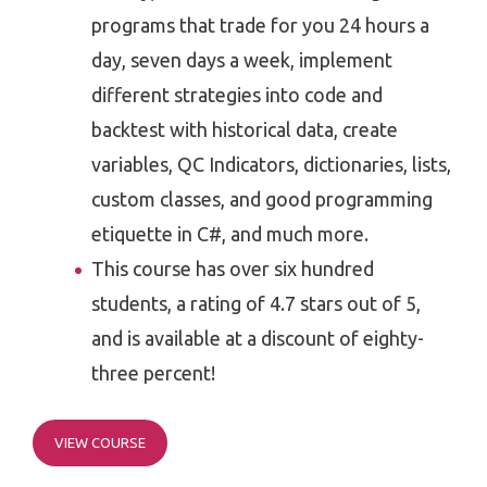
programs that trade for you 24 hours a
day, seven days a week, implement
different strategies into code and
backtest with historical data, create
variables, QC Indicators, dictionaries, lists,
custom classes, and good programming
etiquette in C#, and much more.
This course has over six hundred
students, a rating of 4.7 stars out of 5,
and is available at a discount of eighty-
three percent!
VIEW COURSE