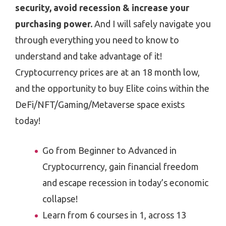
security, avoid recession & increase your
purchasing power.
And I will safely navigate you
through everything you need to know to
understand and take advantage of it!
Cryptocurrency prices are at an 18 month low,
and the opportunity to buy Elite coins within the
DeFi/NFT/Gaming/Metaverse space exists
today!
Go from Beginner to Advanced in
Cryptocurrency, gain financial freedom
and escape recession in today’s economic
collapse!
Learn from 6 courses in 1, across 13