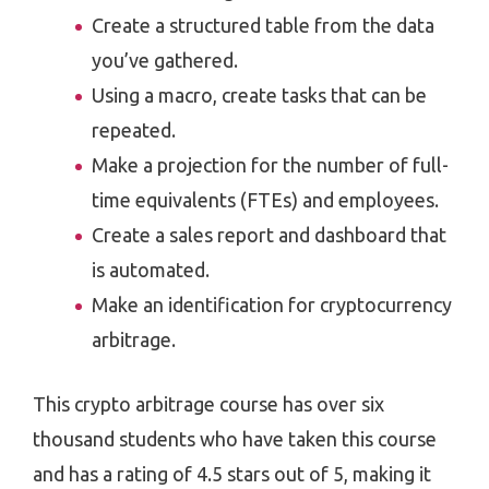
Create a structured table from the data
you’ve gathered.
Using a macro, create tasks that can be
repeated.
Make a projection for the number of full-
time equivalents (FTEs) and employees.
Create a sales report and dashboard that
is automated.
Make an identification for cryptocurrency
arbitrage.
This crypto arbitrage course has over six
thousand students who have taken this course
and has a rating of 4.5 stars out of 5, making it