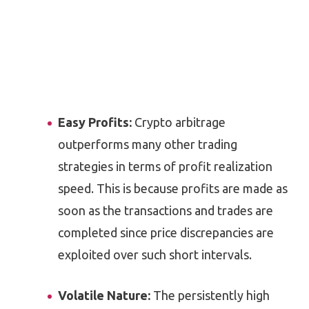
Easy Profits:
Crypto arbitrage
outperforms many other trading
strategies in terms of profit realization
speed. This is because profits are made as
soon as the transactions and trades are
completed since price discrepancies are
exploited over such short intervals.
Volatile Nature:
The persistently high