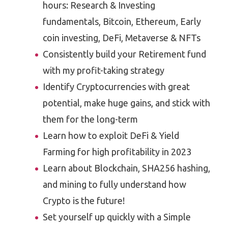
hours: Research & Investing
fundamentals, Bitcoin, Ethereum, Early
coin investing, DeFi, Metaverse & NFTs
Consistently build your Retirement fund
with my profit-taking strategy
Identify Cryptocurrencies with great
potential, make huge gains, and stick with
them for the long-term
Learn how to exploit DeFi & Yield
Farming for high profitability in 2023
Learn about Blockchain, SHA256 hashing,
and mining to fully understand how
Crypto is the future!
Set yourself up quickly with a Simple