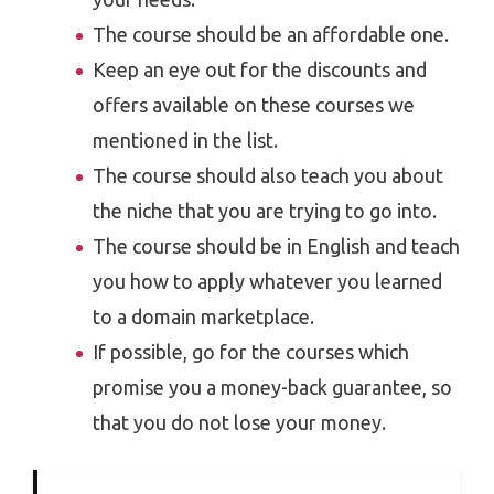
The course should be an affordable one.
Keep an eye out for the discounts and
offers available on these courses we
mentioned in the list.
The course should also teach you about
the niche that you are trying to go into.
The course should be in English and teach
you how to apply whatever you learned
to a domain marketplace.
If possible, go for the courses which
promise you a money-back guarantee, so
that you do not lose your money.