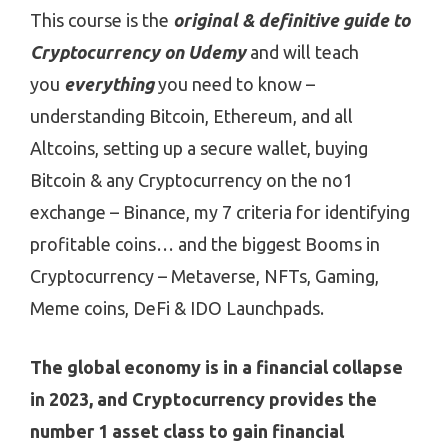
This course is the
original & definitive guide to
Cryptocurrency on Udemy
and will teach
you
everything
you need to know –
understanding Bitcoin, Ethereum, and all
Altcoins, setting up a secure wallet, buying
Bitcoin & any Cryptocurrency on the no1
exchange – Binance, my 7 criteria for identifying
profitable coins… and the biggest Booms in
Cryptocurrency – Metaverse, NFTs, Gaming,
Meme coins, DeFi & IDO Launchpads.
The global economy is in a financial collapse
in 2023, and Cryptocurrency provides the
number 1 asset class to gain financial