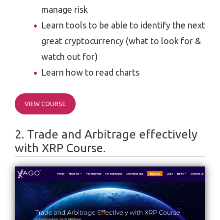
manage risk
Learn tools to be able to identify the next
great cryptocurrency (what to look for &
watch out for)
Learn how to read charts
VIEW COURSE
2. Trade and Arbitrage effectively
with XRP Course.