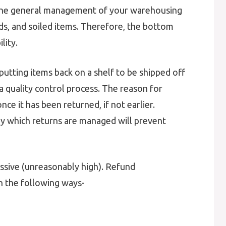
 the general management of your warehousing
ds, and soiled items. Therefore, the bottom
lity.
 putting items back on a shelf to be shipped off
a quality control process. The reason for
ce it has been returned, if not earlier.
 by which returns are managed will prevent
xcessive (unreasonably high). Refund
n the following ways-