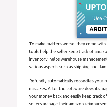
To make matters worse, they come with 
tools help the seller keep track of amaz
inventory, helps warehouse management, 
various aspects such as shipping and da
Refundly automatically reconciles your r
mistakes. After the software does its ma
your money back and easily keep track o
sellers manage their amazon reimburseme