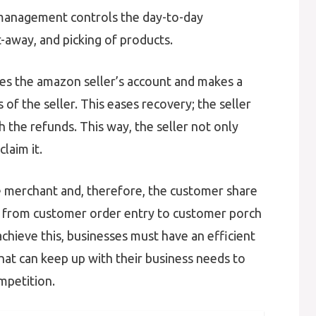
anagement controls the day-to-day
t-away, and picking of products.
es the amazon seller’s account and makes a
of the seller. This eases recovery; the seller
h the refunds. This way, the seller not only
laim it.
merchant and, therefore, the customer share
 from customer order entry to customer porch
achieve this, businesses must have an efficient
at can keep up with their business needs to
mpetition.