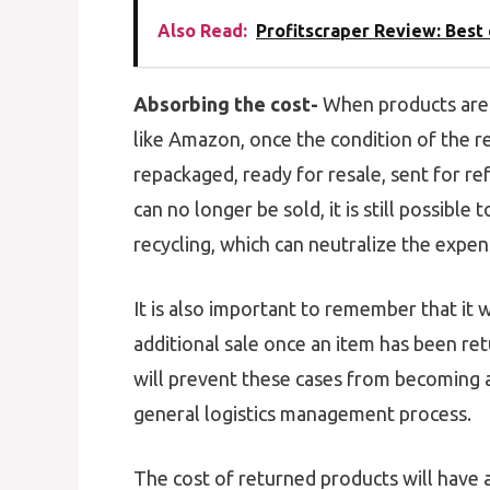
Also Read:
Profitscraper Review: Bes
Absorbing the cost-
When products are 
like Amazon, once the condition of the re
repackaged, ready for resale, sent for r
can no longer be sold, it is still possible
recycling, which can neutralize the expen
It is also important to remember that it 
additional sale once an item has been ret
will prevent these cases from becoming a
general logistics management process.
The cost of returned products will have a