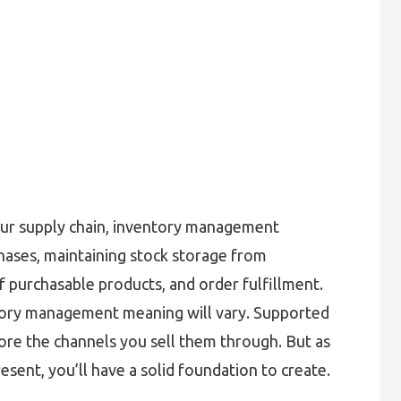
our supply chain, inventory management
hases, maintaining stock storage from
 purchasable products, and order fulfillment.
ntory management meaning will vary. Supported
fore the channels you sell them through. But as
esent, you’ll have a solid foundation to create.