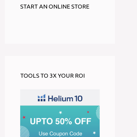
START AN ONLINE STORE
TOOLS TO 3X YOUR ROI