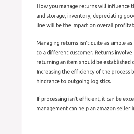
How you manage returns will influence
and storage, inventory, depreciating goo
line will be the impact on overall profitabi
Managing returns isn’t quite as simple as
to a different customer. Returns involve 
returning an item should be established on
Increasing the efficiency of the process
hindrance to outgoing logistics.
If processing isn’t efficient, it can be e
management can help an amazon seller i