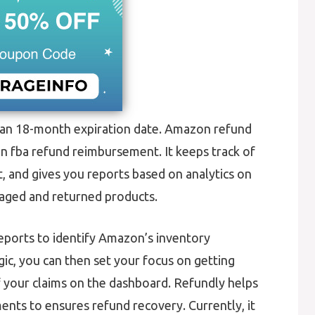
an 18-month expiration date. Amazon refund
on fba refund reimbursement. It keeps track of
and gives you reports based on analytics on
maged and returned products.
eports to identify Amazon’s inventory
gic, you can then set your focus on getting
f your claims on the dashboard. Refundly helps
nts to ensures refund recovery. Currently, it