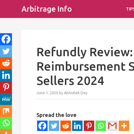
Skip
Arbitrage Info
TIP
to
content
Refundly Review
Reimbursement S
Sellers 2024
June 1, 2020
by
Abhishek Dey
Spread the love