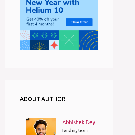
ABOUT AUTHOR
Abhishek Dey
I and my team