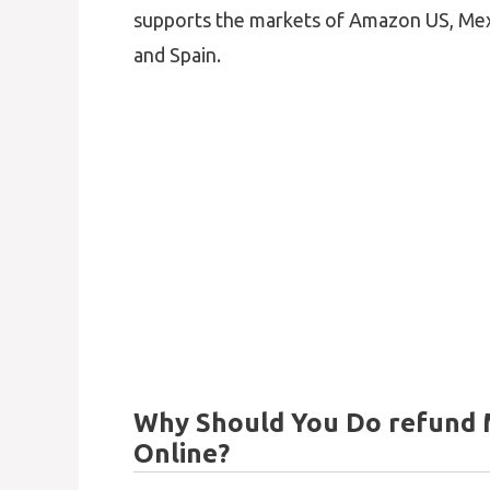
supports the markets of Amazon US, Mexi
and Spain.
Why Should You Do refund
Online?