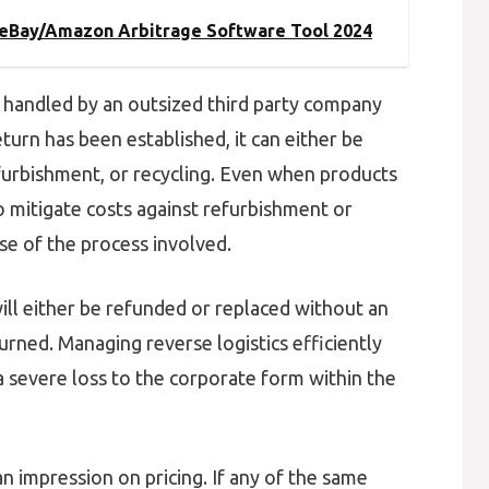
t eBay/Amazon Arbitrage Software Tool 2024
handled by an outsized third party company
turn has been established, it can either be
efurbishment, or recycling. Even when products
 to mitigate costs against refurbishment or
se of the process involved.
will either be refunded or replaced without an
urned. Managing reverse logistics efficiently
 severe loss to the corporate form within the
n impression on pricing. If any of the same