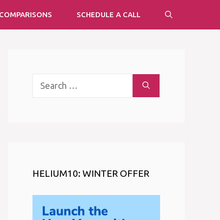
COMPARISONS
SCHEDULE A CALL
Search
for:
HELIUM10: WINTER OFFER