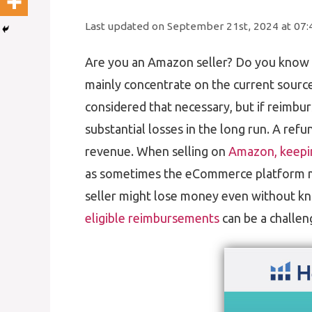
Last updated on September 21st, 2024 at 07
Are you an Amazon seller? Do you know 
mainly concentrate on the current sourc
considered that necessary, but if reimbur
substantial losses in the long run. A refu
revenue. When selling on
Amazon, keepin
as sometimes the eCommerce platform 
seller might lose money even without kn
eligible reimbursements
can be a challen