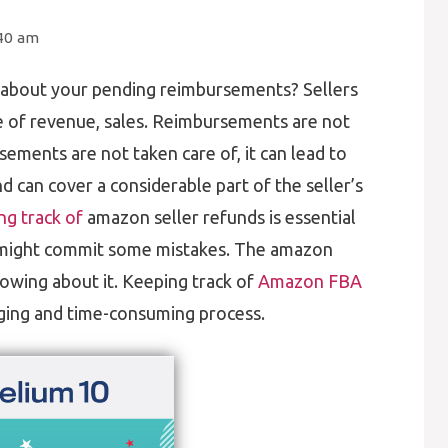
:40 am
about your pending reimbursements? Sellers
e of revenue, sales. Reimbursements are not
sements are not taken care of, it can lead to
nd can cover a considerable part of the seller’s
g track of
amazon seller refunds is essential
might commit some mistakes. The amazon
owing about it. Keeping track of
Amazon FBA
ging and time-consuming process.