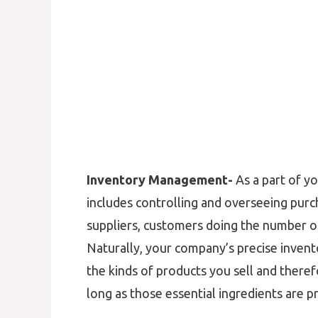
Inventory Management-
As a part of y
includes controlling and overseeing purc
suppliers, customers doing the number of
Naturally, your company’s precise inve
the kinds of products you sell and there
long as those essential ingredients are pr