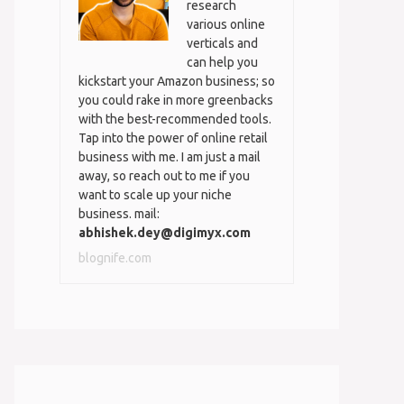
research
various online
verticals and
can help you
kickstart your Amazon business; so
you could rake in more greenbacks
with the best-recommended tools.
Tap into the power of online retail
business with me. I am just a mail
away, so reach out to me if you
want to scale up your niche
business. mail:
abhishek.dey@digimyx.com
blognife.com