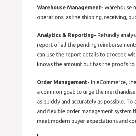
Warehouse Management-
Warehouse m
operations, as the shipping, receiving, pu
Analytics & Reporting-
Refundly analys
report of all the pending reimbursements 
can use the report details to proceed wit
knows the amount but has the proofs to c
Order Management-
In eCommerce, the 
a common goal: to urge the merchandise
as quickly and accurately as possible. To 
and flexible order management system th
meet modern buyer expectations and co