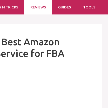
S N TRICKS
REVIEWS
GUIDES
TOOLS
: Best Amazon
ervice for FBA