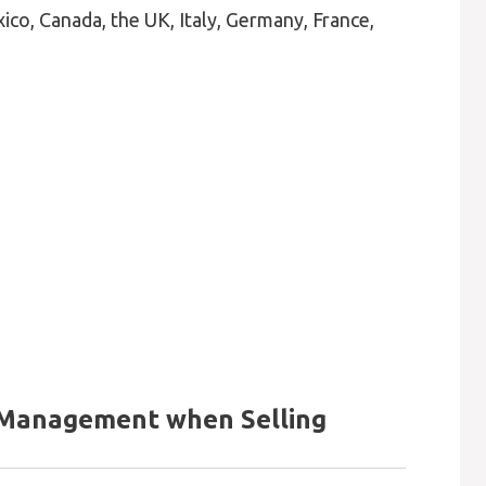
co, Canada, the UK, Italy, Germany, France,
 Management when Selling