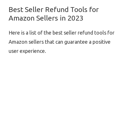
Best Seller Refund Tools for
Amazon Sellers in 2023
Here is a list of the best seller refund tools for
Amazon sellers that can guarantee a positive
user experience.