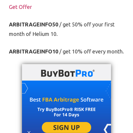
Get Offer
ARBITRAGEINFO50
/ get 50% off your first
month of Helium 10.
ARBITRAGEINFO10
/ get 10% off every month.