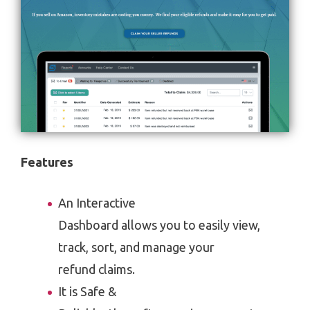
Features
An Interactive
Dashboard allows you to easily view,
track, sort, and manage your
refund claims.
It is Safe &