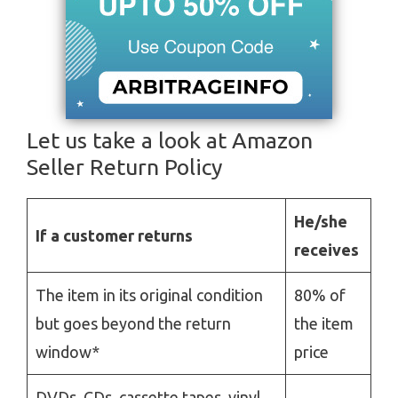
Let us take a look at Amazon
Seller Return Policy
He/she
If a customer returns
receives
The item in its original condition
80% of
but goes beyond the return
the item
window*
price
DVDs, CDs, cassette tapes, vinyl