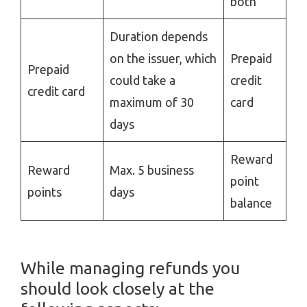
both
Duration depends
on the issuer, which
Prepaid
Prepaid
could take a
credit
credit card
maximum of 30
card
days
Reward
Reward
Max. 5 business
point
points
days
balance
While managing refunds you
should look closely at the