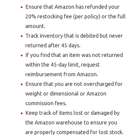
Ensure that Amazon has refunded your
20% restocking fee (per policy) or the full
amount.
Track inventory that is debited but never
returned after 45 days.
If you find that an item was not returned
within the 45-day limit, request
reimbursement from Amazon.
Ensure that you are not overcharged for
weight or dimensional or Amazon
commission fees.
Keep track of items lost or damaged by
the Amazon warehouse to ensure you
are properly compensated for lost stock.