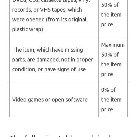
50% of
records, or VHS tapes, which
the item
were opened (from its original
price
plastic wrap)
Maximum
The item, which have missing
50% of
parts, are damaged, not in proper
the item
condition, or have signs of use
price
0% of
Video games or open software
the item
price