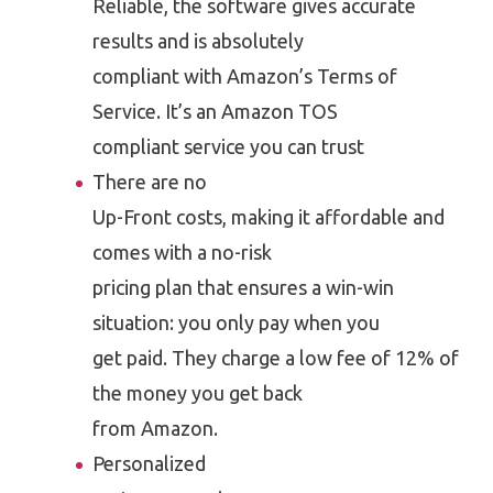
Reliable, the software gives accurate
results and is absolutely
compliant with Amazon’s Terms of
Service. It’s an Amazon TOS
compliant service you can trust
There are no
Up-Front costs, making it affordable and
comes with a no-risk
pricing plan that ensures a win-win
situation: you only pay when you
get paid. They charge a low fee of 12% of
the money you get back
from Amazon.
Personalized