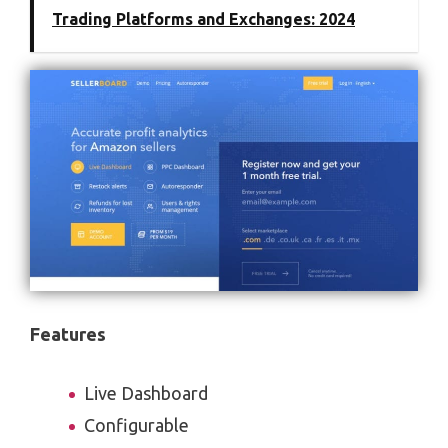
Trading Platforms and Exchanges: 2024
Features
Live Dashboard
Configurable