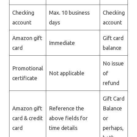
Checking
Max. 10 business
Checking
account
days
account
Amazon gift
Gift card
Immediate
card
balance
No issue
Promotional
Not applicable
of
certificate
refund
Gift Card
Amazon gift
Reference the
Balance
card & credit
above fields for
or
card
time details
perhaps,