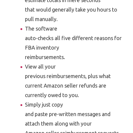
estimate totals in mere seconds
that would generally take you hours to
pull manually.
The software
auto-checks all five different reasons for
FBA inventory
reimbursements.
View all your
previous reimbursements, plus what
current Amazon seller refunds are
currently owed to you.
Simply just copy
and paste pre-written messages and
attach them along with your