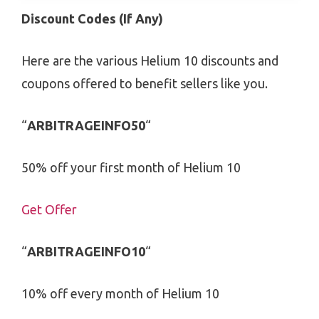
Discount Codes (If Any)
Here are the various Helium 10 discounts and
coupons offered to benefit sellers like you.
“
ARBITRAGEINFO50
“
50% off your first month of Helium 10
Get Offer
“
ARBITRAGEINFO10
“
10% off every month of Helium 10