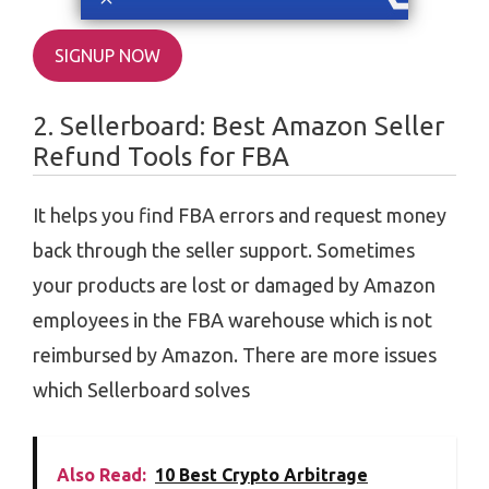
SIGNUP NOW
2. Sellerboard: Best Amazon Seller
Refund Tools for FBA
It helps you find FBA errors and request money
back through the seller support. Sometimes
your products are lost or damaged by Amazon
employees in the FBA warehouse which is not
reimbursed by Amazon. There are more issues
which Sellerboard solves
Also Read:
10 Best Crypto Arbitrage