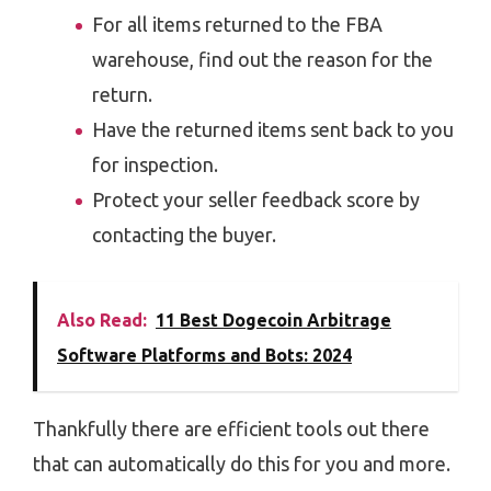
For all items returned to the FBA
warehouse, find out the reason for the
return.
Have the returned items sent back to you
for inspection.
Protect your seller feedback score by
contacting the buyer.
Also Read:
11 Best Dogecoin Arbitrage
Software Platforms and Bots: 2024
Thankfully there are efficient tools out there
that can automatically do this for you and more.