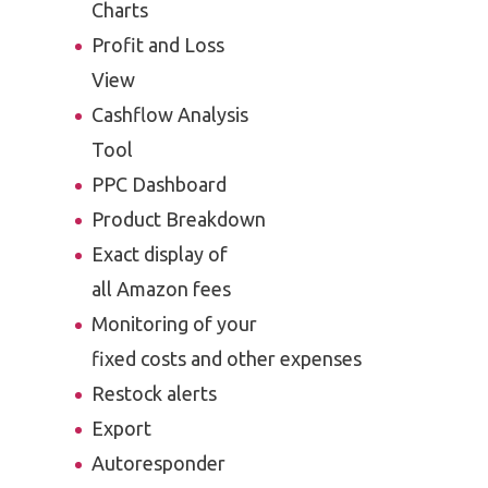
Charts
Profit and Loss
View
Cashflow Analysis
Tool
PPC Dashboard
Product Breakdown
Exact display of
all Amazon fees
Monitoring of your
fixed costs and other expenses
Restock alerts
Export
Autoresponder