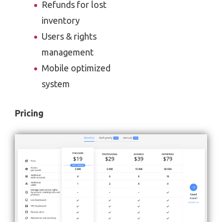
Refunds for lost
inventory
Users & rights
management
Mobile optimized
system
Pricing