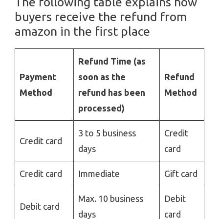
The following table
explains how
buyers receive the refund from
amazon in the first place
Refund Time (as
Payment
soon as the
Refund
Method
refund has been
Method
processed)
3 to 5 business
Credit
Credit card
days
card
Credit card
Immediate
Gift card
Max. 10 business
Debit
Debit card
days
card