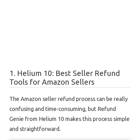
1. Helium 10:
Best Seller Refund
Tools for Amazon Sellers
The Amazon seller refund process can be really
confusing and time-consuming, but Refund
Genie from Helium 10 makes this process simple
and straightforward.