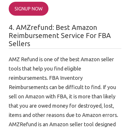
SIGNUP NOW
4. AMZrefund: Best Amazon
Reimbursement Service For FBA
Sellers
AMZ Refund is one of the best Amazon seller
tools that help you find eligible
reimbursements. FBA Inventory
Reimbursements can be difficult to find. If you
sell on Amazon with FBA, it is more than likely
that you are owed money for destroyed, lost,
items and other reasons due to Amazon errors.
AMZRefund is an Amazon seller tool designed