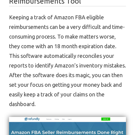
Reimbursements Tool
Keeping a track of Amazon FBA eligible
reimbursements can be a very difficult and time-
consuming process. To make matters worse,
they come with an 18 month expiration date.
This software automatically reconciles your
reports to identify Amazon’s inventory mistakes.
After the software does its magic, you can then
set your focus on getting your money back and
easily keep a track of your claims on the
dashboard.