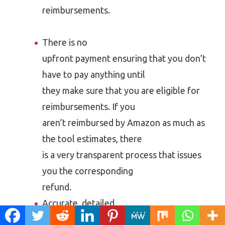
reimbursements.
There is no
upfront payment ensuring that you don’t
have to pay anything until
they make sure that you are eligible for
reimbursements. If you
aren’t reimbursed by Amazon as much as
the tool estimates, there
is a very transparent process that issues
you the corresponding
refund.
Accurate, detailed
reports of all your eligible refunds