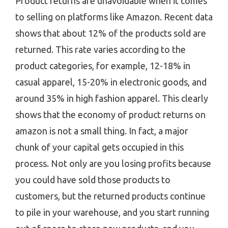
Product returns are unavoidable when it comes
to selling on platforms like Amazon. Recent data
shows that about 12% of the products sold are
returned. This rate varies according to the
product categories, for example, 12-18% in
casual apparel, 15-20% in electronic goods, and
around 35% in high fashion apparel. This clearly
shows that the economy of product returns on
amazon is not a small thing. In fact, a major
chunk of your capital gets occupied in this
process. Not only are you losing profits because
you could have sold those products to
customers, but the returned products continue
to pile in your warehouse, and you start running