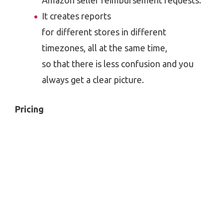
Amazon seller reimbursement requests.
It creates reports
for different stores in different
timezones, all at the same time,
so that there is less confusion and you
always get a clear picture.
Pricing