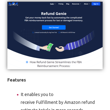
Features
It enables you to
receive Fulfillment by Amazon refund