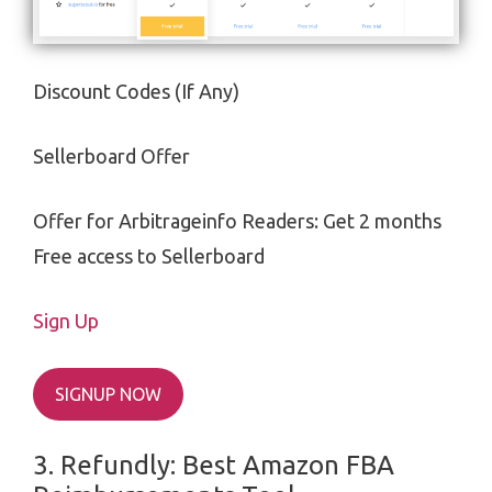
Discount Codes (If Any)
Sellerboard Offer
Offer for Arbitrageinfo Readers: Get 2 months
Free access to Sellerboard
Sign Up
SIGNUP NOW
3. Refundly: Best
Amazon FBA