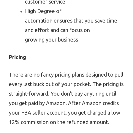
customer service
High Degree of
automation ensures that you save time
and effort and can focus on
growing your business
Pricing
There are no fancy pricing plans designed to pull
every last buck out of your pocket. The pricing is
straight-forward. You don’t pay anything until
you get paid by Amazon. After Amazon credits
your FBA seller account, you get charged a low
12% commission on the refunded amount.