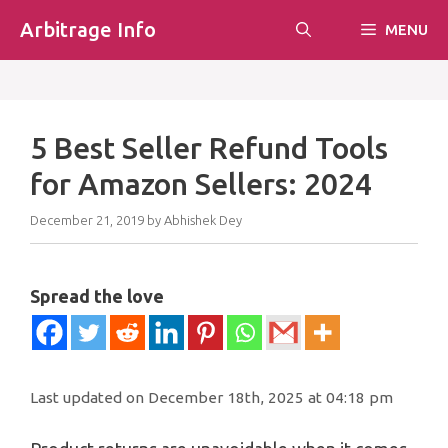
Skip
Arbitrage Info
MENU
to
content
5 Best Seller Refund Tools
for Amazon Sellers: 2024
December 21, 2019
by
Abhishek Dey
Spread the love
Last updated on December 18th, 2025 at 04:18 pm