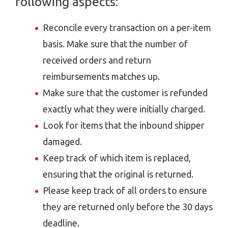
following aspects:
Reconcile every transaction on a per-item
basis. Make sure that the number of
received orders and return
reimbursements matches up.
Make sure that the customer is refunded
exactly what they were initially charged.
Look for items that the inbound shipper
damaged.
Keep track of which item is replaced,
ensuring that the original is returned.
Please keep track of all orders to ensure
they are returned only before the 30 days
deadline.