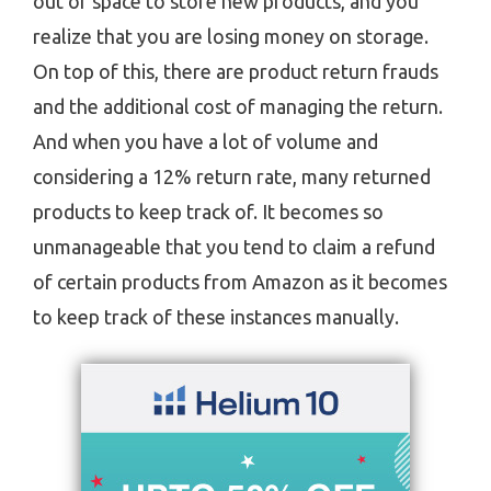
out of space to store new products, and you
realize that you are losing money on storage.
On top of this, there are product return frauds
and the additional cost of managing the return.
And when you have a lot of volume and
considering a 12% return rate, many returned
products to keep track of. It becomes so
unmanageable that you tend to claim a refund
of certain products from Amazon as it becomes
to keep track of these instances manually.