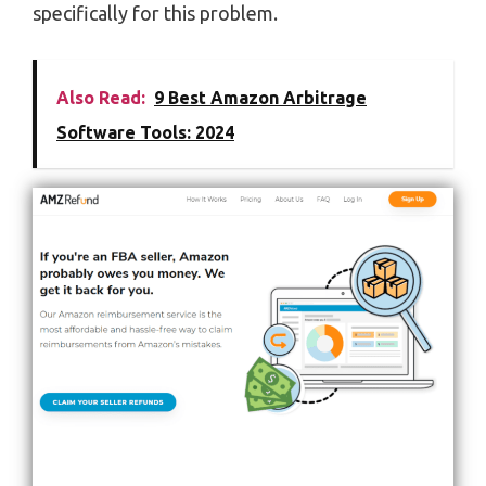
specifically for this problem.
Also Read:
9 Best Amazon Arbitrage
Software Tools: 2024