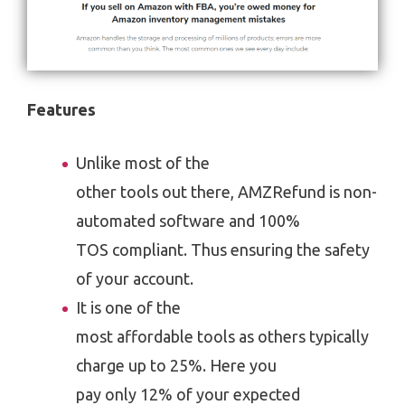
Features
Unlike most of the
other tools out there, AMZRefund is non-
automated software and 100%
TOS compliant. Thus ensuring the safety
of your account.
It is one of the
most affordable tools as others typically
charge up to 25%. Here you
pay only 12% of your expected