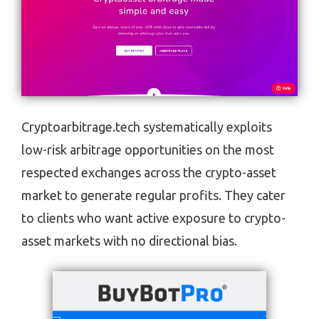
Cryptoarbitrage.tech systematically exploits
low-risk arbitrage opportunities on the most
respected exchanges across the crypto-asset
market to generate regular profits. They cater
to clients who want active exposure to crypto-
asset markets with no directional bias.