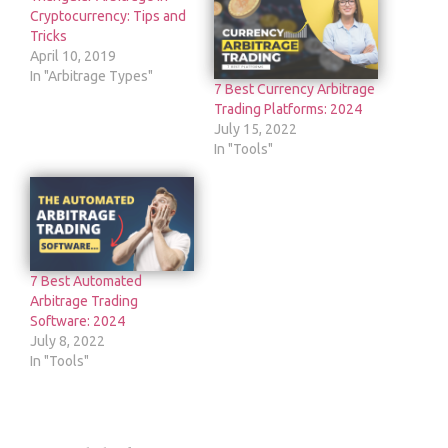
Cryptocurrency: Tips and
Tricks
April 10, 2019
In "Arbitrage Types"
7 Best Currency Arbitrage
Trading Platforms: 2024
July 15, 2022
In "Tools"
7 Best Automated
Arbitrage Trading
Software: 2024
July 8, 2022
In "Tools"