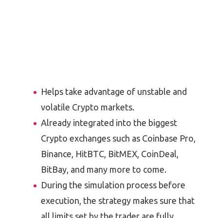
Helps take advantage of unstable and
volatile Crypto markets.
Already integrated into the biggest
Crypto exchanges such as Coinbase Pro,
Binance, HitBTC, BitMEX, CoinDeal,
BitBay, and many more to come.
During the simulation process before
execution, the strategy makes sure that
all limits set by the trader are fully