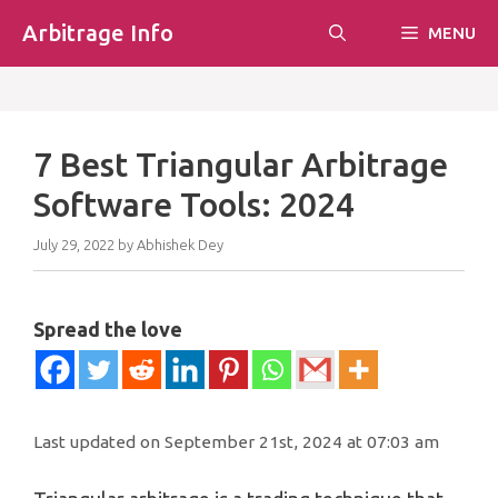
Skip
Arbitrage Info
MENU
to
content
7 Best Triangular Arbitrage
Software Tools: 2024
July 29, 2022
by
Abhishek Dey
Spread the love
Last updated on September 21st, 2024 at 07:03 am