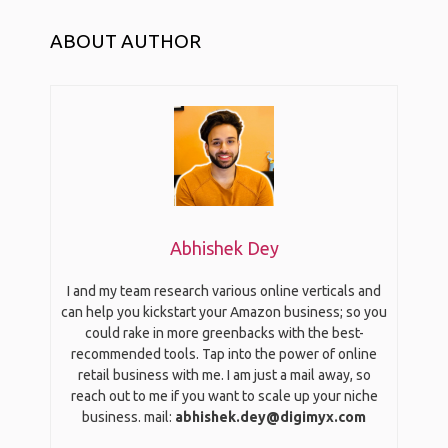
ABOUT AUTHOR
Abhishek Dey
I and my team research various online verticals and
can help you kickstart your Amazon business; so you
could rake in more greenbacks with the best-
recommended tools. Tap into the power of online
retail business with me. I am just a mail away, so
reach out to me if you want to scale up your niche
business. mail:
abhishek.dey@digimyx.com