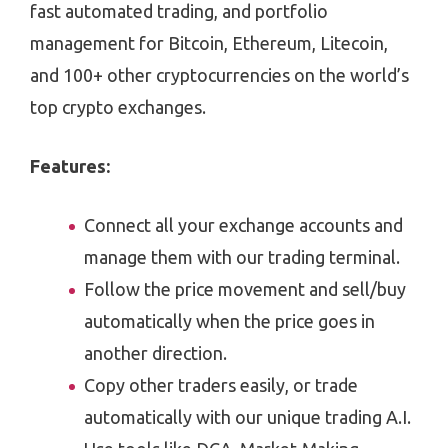
fast automated trading, and portfolio
management for Bitcoin, Ethereum, Litecoin,
and 100+ other cryptocurrencies on the world’s
top crypto exchanges.
Features:
Connect all your exchange accounts and
manage them with our trading terminal.
Follow the price movement and sell/buy
automatically when the price goes in
another direction.
Copy other traders easily, or trade
automatically with our unique trading A.I.