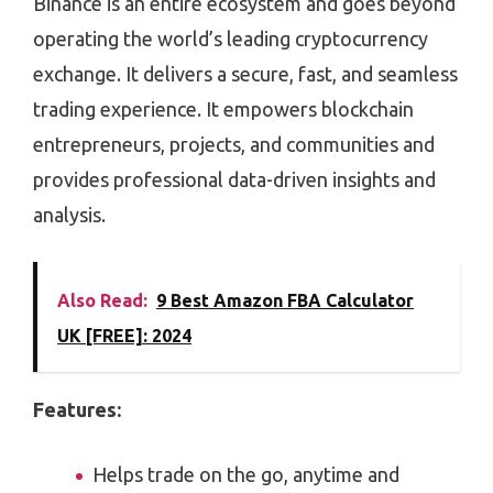
Binance is an entire ecosystem and goes beyond
operating the world’s leading cryptocurrency
exchange. It delivers a secure, fast, and seamless
trading experience. It empowers blockchain
entrepreneurs, projects, and communities and
provides professional data-driven insights and
analysis.
Also Read:
9 Best Amazon FBA Calculator
UK [FREE]: 2024
Features:
Helps trade on the go, anytime and