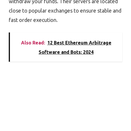
withdraw your funds. Their servers are located
close to popular exchanges to ensure stable and
fast order execution.
Also Read:
12 Best Ethereum Arbitrage
Software and Bots: 2024