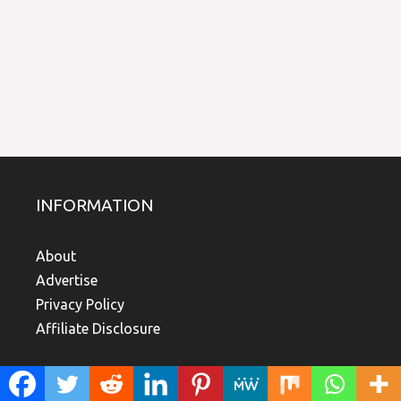
INFORMATION
About
Advertise
Privacy Policy
Affiliate Disclosure
TOP LINKS