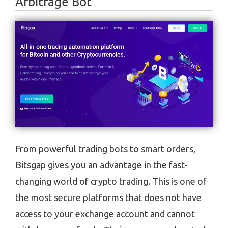
Arbitrage Bot
From powerful trading bots to smart orders,
Bitsgap gives you an advantage in the fast-
changing world of crypto trading. This is one of
the most secure platforms that does not have
access to your exchange account and cannot