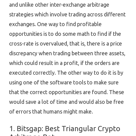
and unlike other inter-exchange arbitrage
strategies which involve trading across different
exchanges. One way to find profitable
opportunities is to do some math to find if the
cross-rate is overvalued, that is, there is a price
discrepancy when trading between three assets,
which could result in a profit, if the orders are
executed correctly. The other way to do it is by
using one of the software tools to make sure
that the correct opportunities are found. These
would save a lot of time and would also be free
of errors that humans might make.
1. Bitsgap: Best Triangular Crypto