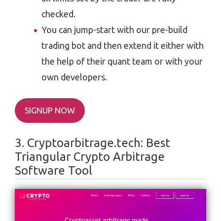
checked.
You can jump-start with our pre-build
trading bot and then extend it either with
the help of their quant team or with your
own developers.
SIGNUP NOW
3. Cryptoarbitrage.tech: Best
Triangular Crypto Arbitrage
Software Tool