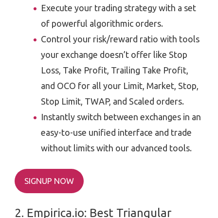
Execute your trading strategy with a set
of powerful algorithmic orders.
Control your risk/reward ratio with tools
your exchange doesn’t offer like Stop
Loss, Take Profit, Trailing Take Profit,
and OCO for all your Limit, Market, Stop,
Stop Limit, TWAP, and Scaled orders.
Instantly switch between exchanges in an
easy-to-use unified interface and trade
without limits with our advanced tools.
SIGNUP NOW
2. ​​Empirica.io: Best Triangular