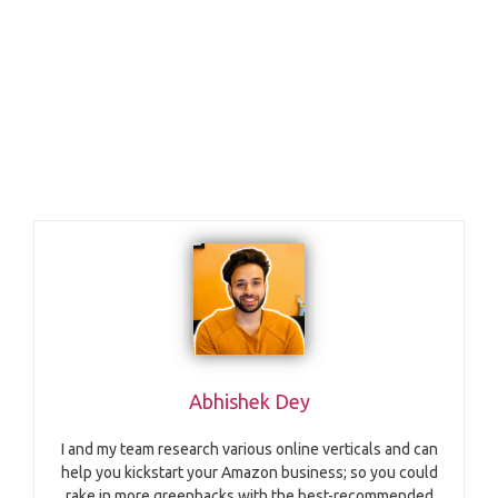
Abhishek Dey
I and my team research various online verticals and can
help you kickstart your Amazon business; so you could
rake in more greenbacks with the best-recommended