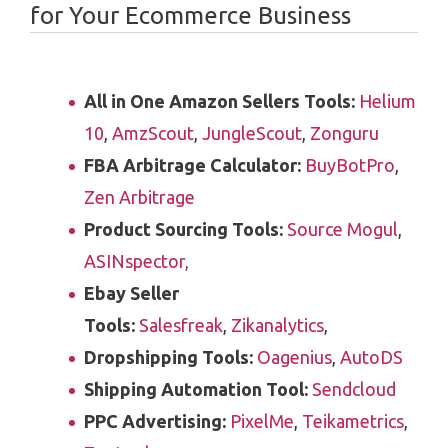
for Your Ecommerce Business
All in One Amazon Sellers Tools:
Helium
10
,
AmzScout
,
JungleScout
,
Zonguru
FBA Arbitrage Calculator:
BuyBotPro
,
Zen Arbitrage
Product Sourcing Tools:
Source Mogul
,
ASINspector,
Ebay Seller
Tools:
Salesfreak
,
Zikanalytics
,
Dropshipping Tools:
Oagenius
,
AutoDS
Shipping Automation Tool:
Sendcloud
PPC Advertising:
PixelMe
,
Teikametrics
,