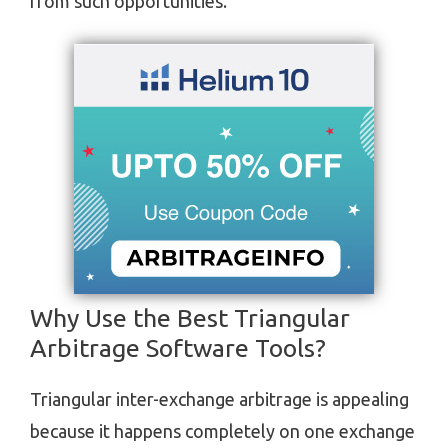
from such opportunities.
Why Use the Best Triangular
Arbitrage Software Tools?
Triangular inter-exchange arbitrage is appealing
because it happens completely on one exchange