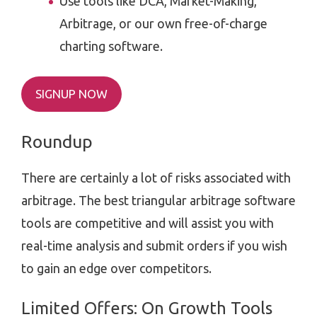
Use tools like DCA, Market-Making,
Arbitrage, or our own free-of-charge
charting software.
SIGNUP NOW
Roundup
There are certainly a lot of risks associated with
arbitrage. The best triangular arbitrage software
tools are competitive and will assist you with
real-time analysis and submit orders if you wish
to gain an edge over competitors.
Limited Offers: On Growth Tools