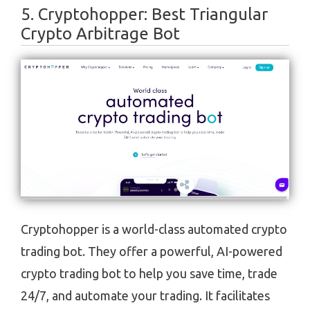
5. ​​Cryptohopper: Best Triangular
Crypto Arbitrage Bot
Cryptohopper is a world-class automated crypto
trading bot. They offer a powerful, AI-powered
crypto trading bot to help you save time, trade
24/7, and automate your trading. It facilitates