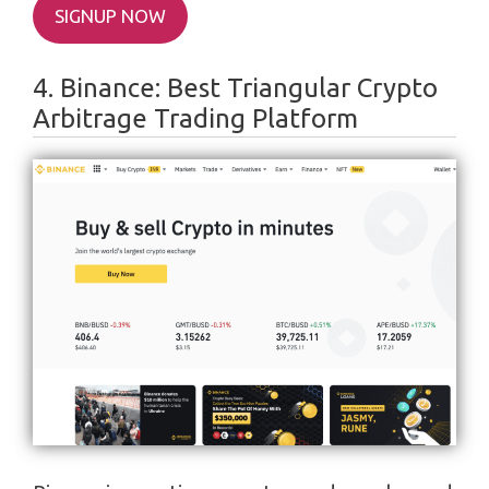
SIGNUP NOW
4. Binance: Best Triangular Crypto
Arbitrage Trading Platform