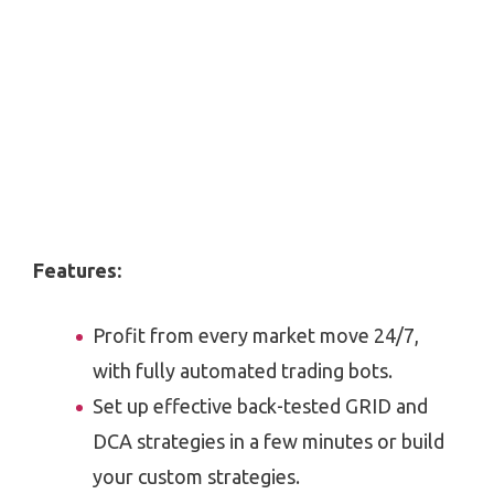
Features:
Profit from every market move 24/7,
with fully automated trading bots.
Set up effective back-tested GRID and
DCA strategies in a few minutes or build
your custom strategies.