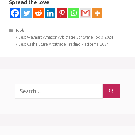
Spread the love
Categories
Tools
7 Best Walmart Amazon Arbitrage Software Tools: 2024
7 Best Cash Future Arbitrage Trading Platforms: 2024
Search
for: