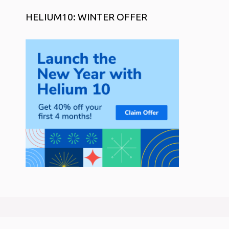
HELIUM10: WINTER OFFER