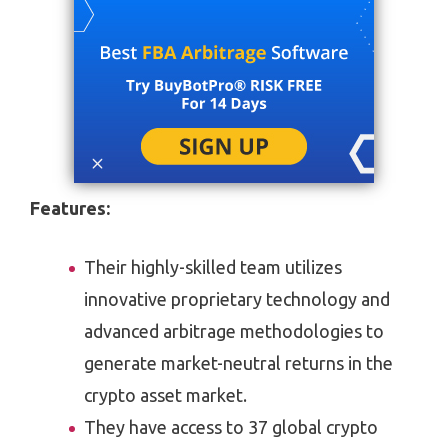
Features:
Their highly-skilled team utilizes
innovative proprietary technology and
advanced arbitrage methodologies to
generate market-neutral returns in the
crypto asset market.
They have access to 37 global crypto