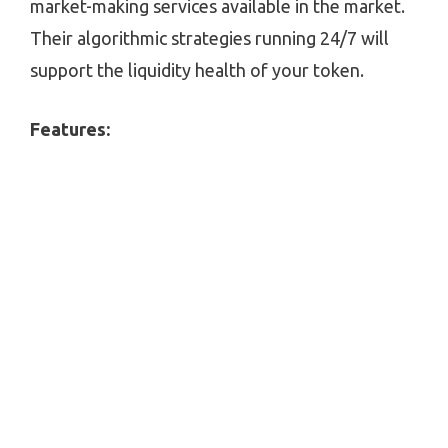
market-making services available in the market.
Their algorithmic strategies running 24/7 will
support the liquidity health of your token.
Features: