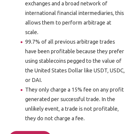
exchanges and a broad network of
international financial intermediaries, this
allows them to perform arbitrage at
scale.
99.7% of all previous arbitrage trades
have been profitable because they prefer
using stablecoins pegged to the value of
the United States Dollar like USDT, USDC,
or DAI.
They only charge a 15% fee on any profit
generated per successful trade. In the
unlikely event, a trade is not profitable,
they do not charge a fee.