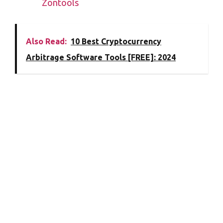
Zontools
Also Read:
10 Best Cryptocurrency
Arbitrage Software Tools [FREE]: 2024