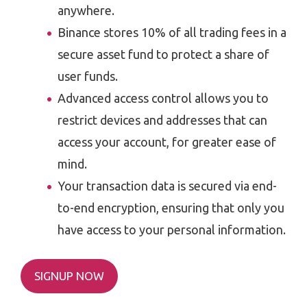
anywhere.
Binance stores 10% of all trading fees in a
secure asset fund to protect a share of
user funds.
Advanced access control allows you to
restrict devices and addresses that can
access your account, for greater ease of
mind.
Your transaction data is secured via end-
to-end encryption, ensuring that only you
have access to your personal information.
SIGNUP NOW