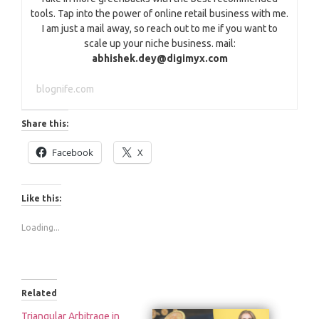
tools. Tap into the power of online retail business with me.
I am just a mail away, so reach out to me if you want to
scale up your niche business. mail:
abhishek.dey@digimyx.com
blognife.com
Share this:
Facebook
X
Like this:
Loading...
Related
Triangular Arbitrage in