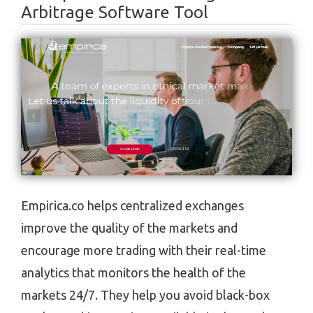
Arbitrage Software Tool
Empirica.co helps centralized exchanges
improve the quality of the markets and
encourage more trading with their real-time
analytics that monitors the health of the
markets 24/7. They help you avoid black-box