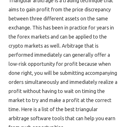
Triangular arbitrage is a trading technique that
aims to gain profit from the price discrepancy
between three different assets on the same
exchange. This has been in practice for years in
the forex markets and can be applied to the
crypto markets as well. Arbitrage that is
performed immediately can generally offer a
low-risk opportunity for profit because when
done right, you will be submitting accompanying
orders simultaneously and immediately realize a
profit without having to wait on timing the
market to try and make a profit at the correct
time. Here is a list of the best triangular
arbitrage software tools that can help you earn