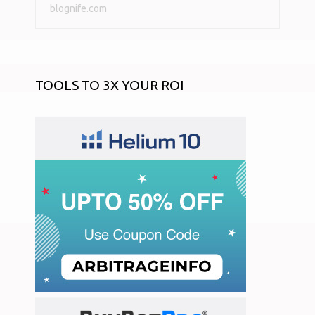
blognife.com
TOOLS TO 3X YOUR ROI
START AN ONLINE STORE