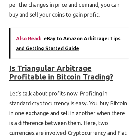
per the changes in price and demand, you can
buy and sell your coins to gain profit.
Also Read:
eBay to Amazon Arbitrage: Tips
and Getting Started Guide
Is Triangular Arbitrage
Profitable in Bitcoin Trading?
Let’s talk about profits now. Profiting in
standard cryptocurrency is easy. You buy Bitcoin
in one exchange and sell in another when there
is a difference between them. Here, two
currencies are involved-Cryptocurrency and Fiat