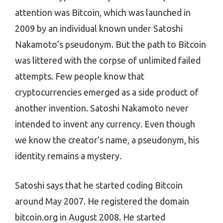
attention was Bitcoin, which was launched in
2009 by an individual known under Satoshi
Nakamoto’s pseudonym. But the path to Bitcoin
was littered with the corpse of unlimited failed
attempts. Few people know that
cryptocurrencies emerged as a side product of
another invention. Satoshi Nakamoto never
intended to invent any currency. Even though
we know the creator’s name, a pseudonym, his
identity remains a mystery.
Satoshi says that he started coding Bitcoin
around May 2007. He registered the domain
bitcoin.org in August 2008. He started