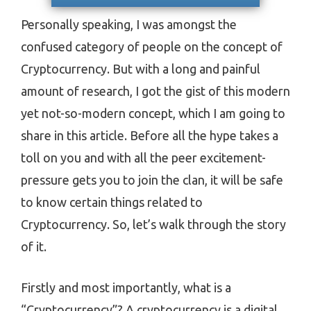
Personally speaking, I was amongst the
confused category of people on the concept of
Cryptocurrency. But with a long and painful
amount of research, I got the gist of this modern
yet not-so-modern concept, which I am going to
share in this article. Before all the hype takes a
toll on you and with all the peer excitement-
pressure gets you to join the clan, it will be safe
to know certain things related to
Cryptocurrency. So, let’s walk through the story
of it.
Firstly and most importantly, what is a
“Cryptocurrency”? A cryptocurrency is a digital