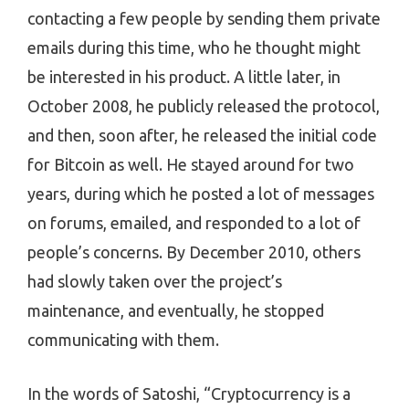
contacting a few people by sending them private
emails during this time, who he thought might
be interested in his product. A little later, in
October 2008, he publicly released the protocol,
and then, soon after, he released the initial code
for Bitcoin as well. He stayed around for two
years, during which he posted a lot of messages
on forums, emailed, and responded to a lot of
people’s concerns. By December 2010, others
had slowly taken over the project’s
maintenance, and eventually, he stopped
communicating with them.
In the words of Satoshi, “Cryptocurrency is a