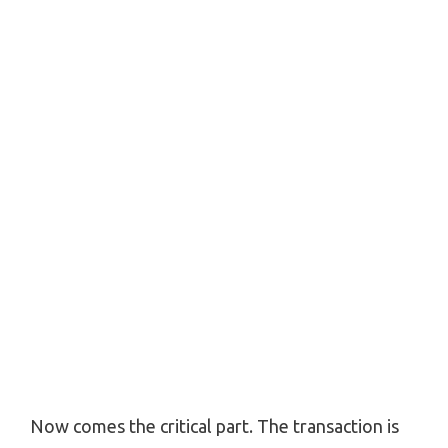
Now comes the critical part. The transaction is