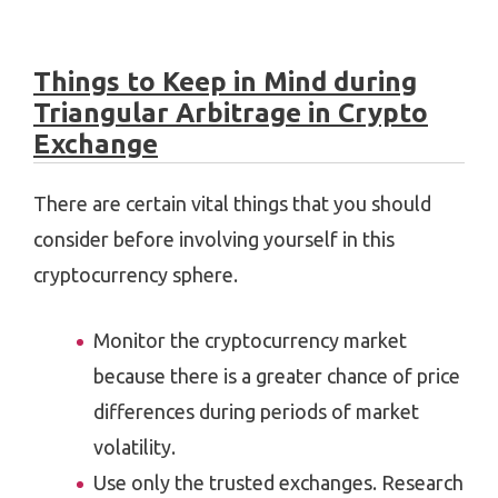
Things to Keep in Mind during
Triangular Arbitrage in Crypto
Exchange
There are certain vital things that you should
consider before involving yourself in this
cryptocurrency sphere.
Monitor the cryptocurrency market
because there is a greater chance of price
differences during periods of market
volatility.
Use only the trusted exchanges. Research