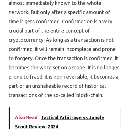
almost immediately known to the whole
network. But only after a specific amount of
time it gets confirmed. Confirmation is a very
crucial part of the entire concept of
cryptocurrency. As long as a transaction is not
confirmed, it will remain incomplete and prone
to forgery. Once the transaction is confirmed, it
becomes the word set on a stone. It is no longer
prone to fraud; it is non-reversible, it becomes a
part of an unshakeable record of historical
transactions of the so-called ‘block-chain.’
Also Read:
Tactical Arbitrage vs Jungle
Scout Review: 2024