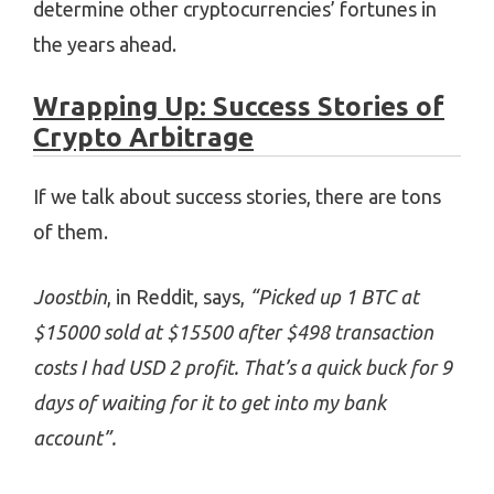
determine other cryptocurrencies’ fortunes in
the years ahead.
Wrapping Up: Success Stories of
Crypto Arbitrage
If we talk about success stories, there are tons
of them.
Joostbin
, in Reddit, says,
“Picked up 1 BTC at
$15000 sold at $15500 after $498 transaction
costs I had USD 2 profit. That’s a quick buck for 9
days of waiting for it to get into my bank
account”.