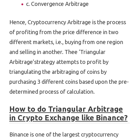
c. Convergence Arbitrage
Hence, Cryptocurrency Arbitrage is the process
of profiting from the price difference in two
different markets, i.e., buying from one region
and selling in another. Thee ‘Triangular
Arbitrage’strategy attempts to profit by
triangulating the arbitraging of coins by
purchasing 3 different coins based upon the pre-
determined process of calculation.
How to do Triangular Arbitrage
in Crypto Exchange like Binance?
Binance is one of the largest cryptocurrency