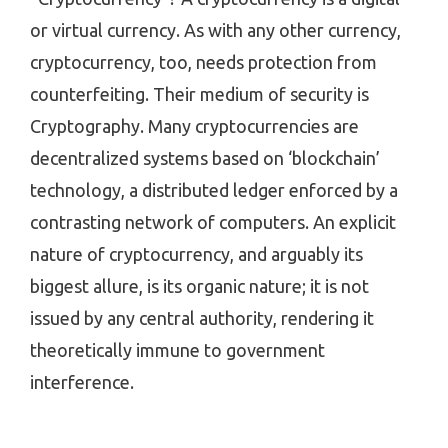
or virtual currency. As with any other currency,
cryptocurrency, too, needs protection from
counterfeiting. Their medium of security is
Cryptography. Many cryptocurrencies are
decentralized systems based on ‘blockchain’
technology, a distributed ledger enforced by a
contrasting network of computers. An explicit
nature of cryptocurrency, and arguably its
biggest allure, is its organic nature; it is not
issued by any central authority, rendering it
theoretically immune to government
interference.