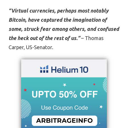
“Virtual currencies, perhaps most notably
Bitcoin, have captured the imagination of
some, struck fear among others, and confused
the heck out of the rest of us.”
– Thomas
Carper, US-Senator.