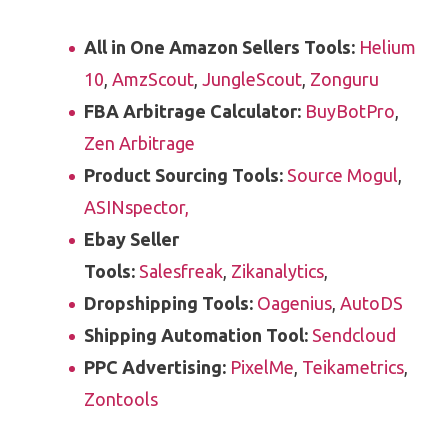
All in One Amazon Sellers Tools:
Helium
10
,
AmzScout
,
JungleScout
,
Zonguru
FBA Arbitrage Calculator:
BuyBotPro
,
Zen Arbitrage
Product Sourcing Tools:
Source Mogul
,
ASINspector,
Ebay Seller
Tools:
Salesfreak
,
Zikanalytics
,
Dropshipping Tools:
Oagenius
,
AutoDS
Shipping Automation Tool:
Sendcloud
PPC Advertising:
PixelMe
,
Teikametrics
,
Zontools