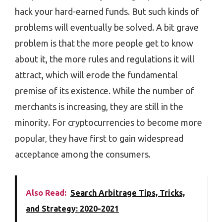
hack your hard-earned funds. But such kinds of
problems will eventually be solved. A bit grave
problem is that the more people get to know
about it, the more rules and regulations it will
attract, which will erode the fundamental
premise of its existence. While the number of
merchants is increasing, they are still in the
minority. For cryptocurrencies to become more
popular, they have first to gain widespread
acceptance among the consumers.
Also Read:
Search Arbitrage Tips, Tricks,
and Strategy: 2020-2021