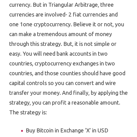
currency. But in Triangular Arbitrage, three
currencies are involved- 2 fiat currencies and
one 1one cryptocurrency. Believe it or not, you
can make a tremendous amount of money
through this strategy. But, it is not simple or
easy. You will need bank accounts in two
countries, cryptocurrency exchanges in two
countries, and those counties should have good
capital controls so you can convert and wire
transfer your money. And finally, by applying the
strategy, you can profit a reasonable amount.
The strategy is:
Buy Bitcoin in Exchange ‘X’ in USD