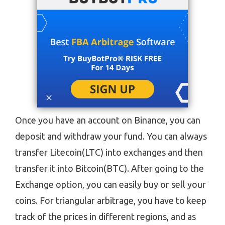
Once you have an account on Binance, you can
deposit and withdraw your fund. You can always
transfer Litecoin(LTC) into exchanges and then
transfer it into Bitcoin(BTC). After going to the
Exchange option, you can easily buy or sell your
coins. For triangular arbitrage, you have to keep
track of the prices in different regions, and as