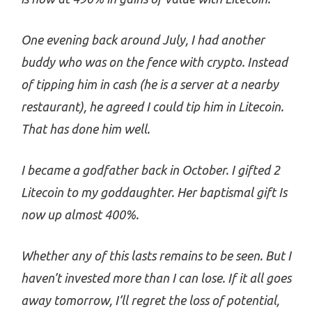
One evening back around July, I had another
buddy who was on the fence with crypto. Instead
of tipping him in cash (he is a server at a nearby
restaurant), he agreed I could tip him in Litecoin.
That has done him well.
I became a godfather back in October. I gifted 2
Litecoin to my goddaughter. Her baptismal gift Is
now up almost 400%.
Whether any of this lasts remains to be seen. But I
haven’t invested more than I can lose. If it all goes
away tomorrow, I’ll regret the loss of potential,