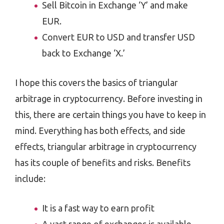
Sell Bitcoin in Exchange ‘Y’ and make
EUR.
Convert EUR to USD and transfer USD
back to Exchange ‘X.’
I hope this covers the basics of triangular
arbitrage in cryptocurrency. Before investing in
this, there are certain things you have to keep in
mind. Everything has both effects, and side
effects, triangular arbitrage in cryptocurrency
has its couple of benefits and risks. Benefits
include:
It is a fast way to earn profit