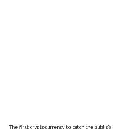
The first cryptocurrency to catch the public’s