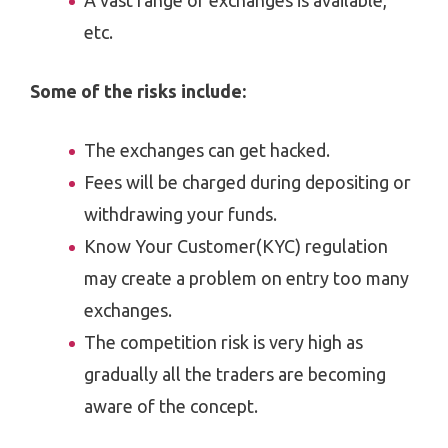
A vast range of exchanges is available,
etc.
Some of the risks include:
The exchanges can get hacked.
Fees will be charged during depositing or
withdrawing your funds.
Know Your Customer(KYC) regulation
may create a problem on entry too many
exchanges.
The competition risk is very high as
gradually all the traders are becoming
aware of the concept.