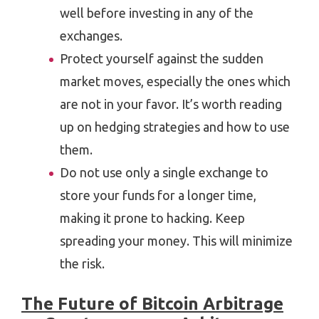
well before investing in any of the
exchanges.
Protect yourself against the sudden
market moves, especially the ones which
are not in your favor. It’s worth reading
up on hedging strategies and how to use
them.
Do not use only a single exchange to
store your funds for a longer time,
making it prone to hacking. Keep
spreading your money. This will minimize
the risk.
The Future of Bitcoin Arbitrage