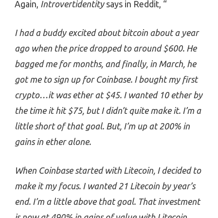
Again,
Introvertidentity
says in Reddit, “
I had a buddy excited about bitcoin about a year
ago when the price dropped to around $600. He
bagged me for months, and finally, in March, he
got me to sign up for Coinbase. I bought my first
crypto…it was ether at $45. I wanted 10 ether by
the time it hit $75, but I didn’t quite make it. I’m a
little short of that goal. But, I’m up at 200% in
gains in ether alone.
When Coinbase started with Litecoin, I decided to
make it my focus. I wanted 21 Litecoin by year’s
end. I’m a little above that goal. That investment
is now at 490% in gains of value with Litecoin.