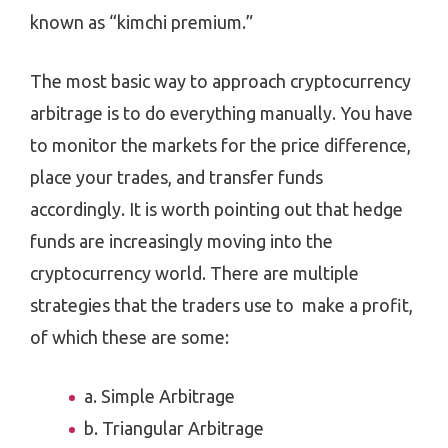
known as “kimchi premium.”
The most basic way to approach cryptocurrency
arbitrage is to do everything manually. You have
to monitor the markets for the price difference,
place your trades, and transfer funds
accordingly. It is worth pointing out that hedge
funds are increasingly moving into the
cryptocurrency world. There are multiple
strategies that the traders use to make a profit,
of which these are some:
a. Simple Arbitrage
b. Triangular Arbitrage