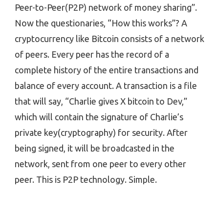
Peer-to-Peer(P2P) network of money sharing”.
Now the questionaries, “How this works”? A
cryptocurrency like Bitcoin consists of a network
of peers. Every peer has the record of a
complete history of the entire transactions and
balance of every account. A transaction is a file
that will say, “Charlie gives X bitcoin to Dev,”
which will contain the signature of Charlie’s
private key(cryptography) for security. After
being signed, it will be broadcasted in the
network, sent from one peer to every other
peer. This is P2P technology. Simple.