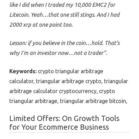
like I did when I traded my 10,000 EMC2 for
Litecoin. Yeah…that one still stings. And I had
2000 xrp at one point too.
Lesson: if you believe in the coin…hold. That’s
why I’m an investor now…not a trader”.
Keywords:
crypto triangular arbitrage
calculator, triangular arbitrage crypto, triangular
arbitrage calculator cryptocurrency, crypto
triangular arbitrage, triangular arbitrage bitcoin,
Limited Offers: On Growth Tools
for Your Ecommerce Business