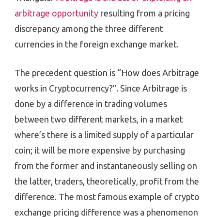
arbitrage opportunity
resulting from a pricing
discrepancy among the three different
currencies in the foreign exchange market.
The precedent question is “How does Arbitrage
works in Cryptocurrency?”. Since Arbitrage is
done by a difference in trading volumes
between two different markets, in a market
where’s there is a limited supply of a particular
coin; it will be more expensive by purchasing
from the former and instantaneously selling on
the latter, traders, theoretically, profit from the
difference. The most famous example of crypto
exchange pricing difference was a phenomenon