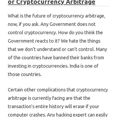
or Cryptocurrency Arbitrage
What is the future of cryptocurrency arbitrage,
now, if you ask. Any Government does not
control cryptocurrency. How do you think the
Government reacts to it? We hate the things
that we don’t understand or can’t control. Many
of the countries have banned their banks from
investing in cryptocurrencies. India is one of
those countries.
Certain other complications that cryptocurrency
arbitrage is currently facing are that the
transaction’s entire history will erase if your
computer crashes. Any hacking expert can easily