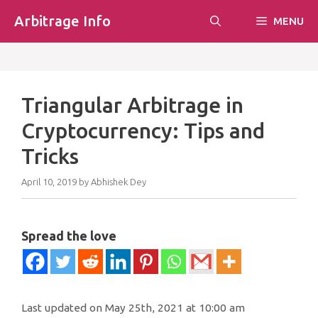
Skip
Arbitrage Info
MENU
to
content
Triangular Arbitrage in
Cryptocurrency: Tips and
Tricks
April 10, 2019
by
Abhishek Dey
Spread the love
Last updated on May 25th, 2021 at 10:00 am