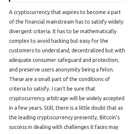
A cryptocurrency that aspires to become a part
of the financial mainstream has to satisfy widely
divergent criteria. It has to be mathematically
complex to avoid hacking but easy for the
customers to understand, decentralized but with
adequate consumer safeguard and protection,
and preserve users anonymity being a felon.
These are a small part of the conditions of
criteria to satisfy. I can’t be sure that
cryptocurrency arbitrage will be widely accepted
in a few years. Still, there is a little doubt that as
the leading cryptocurrency presently, Bitcoin’s
success in dealing with challenges it faces may