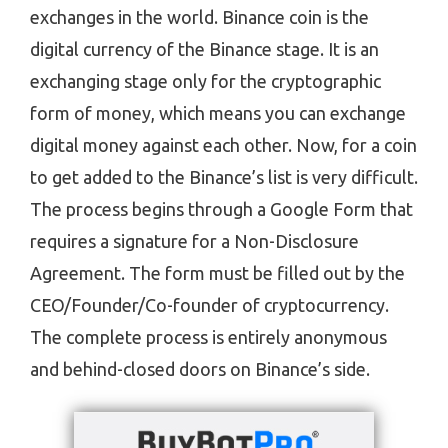
exchanges in the world. Binance coin is the
digital currency of the Binance stage. It is an
exchanging stage only for the cryptographic
form of money, which means you can exchange
digital money against each other. Now, for a coin
to get added to the Binance’s list is very difficult.
The process begins through a Google Form that
requires a signature for a Non-Disclosure
Agreement. The form must be filled out by the
CEO/Founder/Co-founder of cryptocurrency.
The complete process is entirely anonymous
and behind-closed doors on Binance’s side.