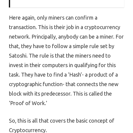
Here again, only miners can confirm a
transaction. This is their job in a cryptocurrency
network. Principally, anybody can be a miner. For
that, they have to follow a simple rule set by
Satoshi. The rule is that the miners need to
invest in their computers in qualifying for this
task. They have to find a ‘Hash’- a product of a
cryptographic function- that connects the new
block with its predecessor. This is called the
‘Proof of Work.’
So, this is all that covers the basic concept of
Cryptocurrency.