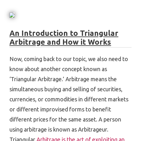
An Introduction to Triangular
Arbitrage and How it Works
Now, coming back to our topic, we also need to
know about another concept known as
‘Triangular Arbitrage.’ Arbitrage means the
simultaneous buying and selling of securities,
currencies, or commodities in different markets
or different improvised forms to benefit
different prices for the same asset. A person
using arbitrage is known as Arbitrageur.
Triangular
Arbitrage is the act of exploiting an