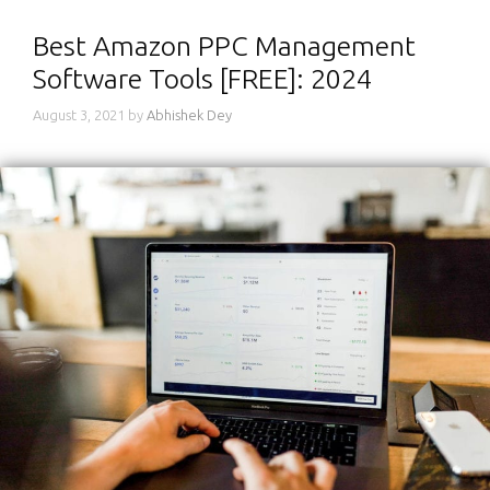
Best Amazon PPC Management
Software Tools [FREE]: 2024
August 3, 2021
by
Abhishek Dey