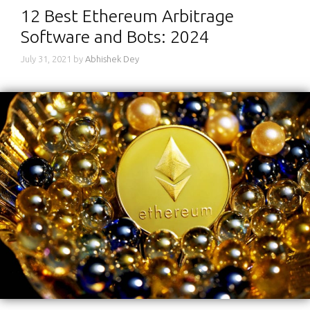
12 Best Ethereum Arbitrage
Software and Bots: 2024
July 31, 2021
by
Abhishek Dey