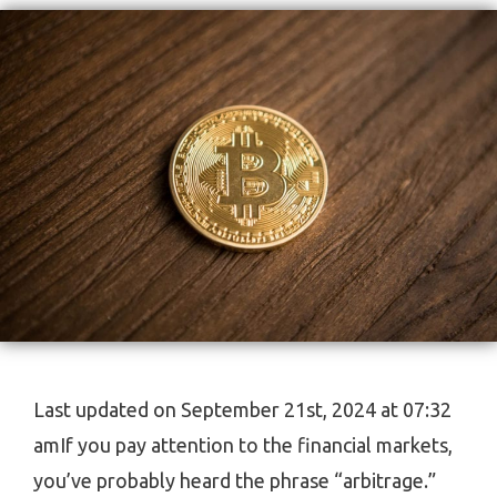
Last updated on September 21st, 2024 at 07:32
amIf you pay attention to the financial markets,
you’ve probably heard the phrase “arbitrage.”