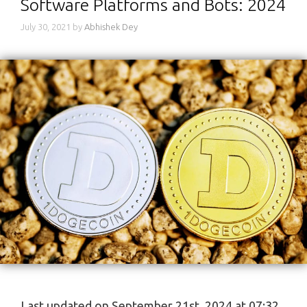
Software Platforms and Bots: 2024
July 30, 2021
by
Abhishek Dey
Last updated on September 21st, 2024 at 07:32