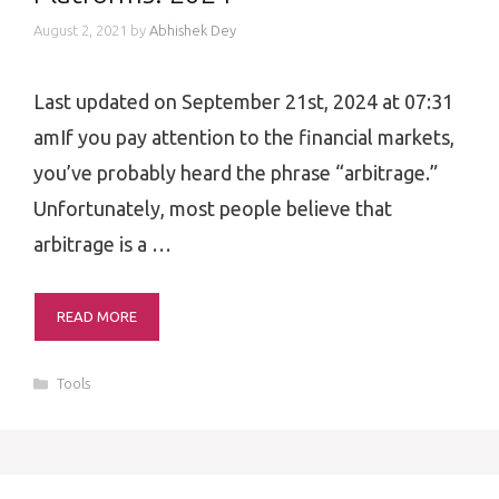
August 2, 2021
by
Abhishek Dey
Last updated on September 21st, 2024 at 07:31
amIf you pay attention to the financial markets,
you’ve probably heard the phrase “arbitrage.”
Unfortunately, most people believe that
arbitrage is a …
READ MORE
Categories
Tools