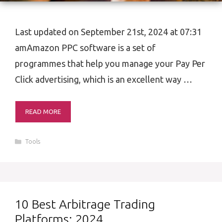
Last updated on September 21st, 2024 at 07:31
amAmazon PPC software is a set of
programmes that help you manage your Pay Per
Click advertising, which is an excellent way …
READ MORE
Categories
Tools
10 Best Arbitrage Trading
Platforms: 2024