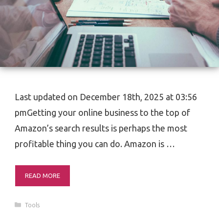
Last updated on December 18th, 2025 at 03:56
pmGetting your online business to the top of
Amazon’s search results is perhaps the most
profitable thing you can do. Amazon is …
READ MORE
Categories
Tools