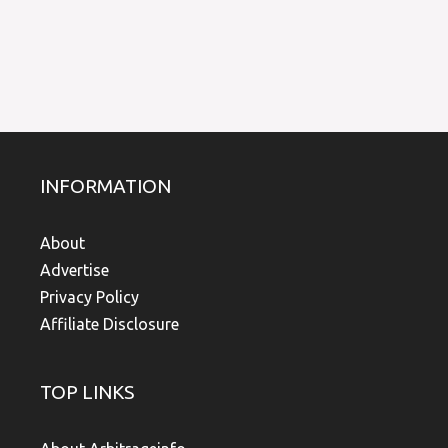
INFORMATION
About
Advertise
Privacy Policy
Affiliate Disclosure
TOP LINKS