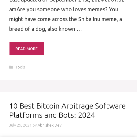
amAre you someone who loves memes? You
might have come across the Shiba Inu meme, a
breed of a dog, also known …
READ MORE
Categories
Tools
10 Best Bitcoin Arbitrage Software
Platforms and Bots: 2024
July 29, 2021
by
Abhishek Dey