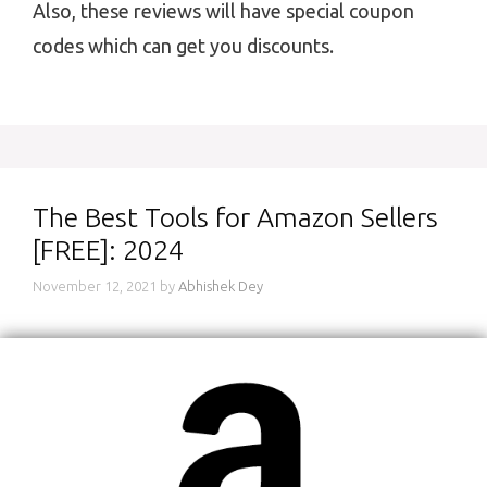
Also, these reviews will have special coupon
codes which can get you discounts.
The Best Tools for Amazon Sellers
[FREE]: 2024
November 12, 2021
by
Abhishek Dey