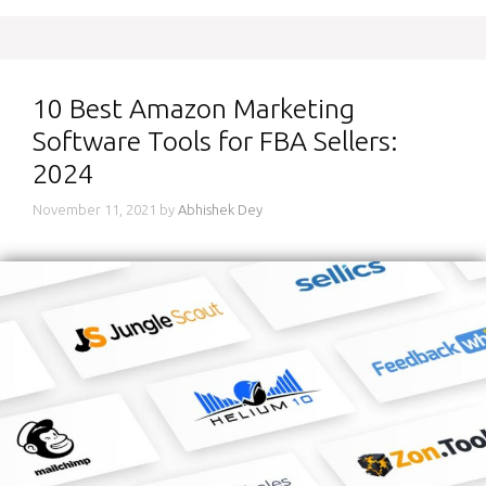
10 Best Amazon Marketing
Software Tools for FBA Sellers:
2024
November 11, 2021
by
Abhishek Dey