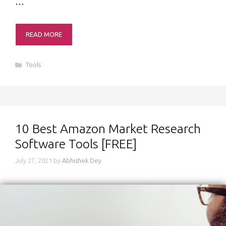
…
READ MORE
Categories
Tools
10 Best Amazon Market Research
Software Tools [FREE]
July 27, 2021
by
Abhishek Dey