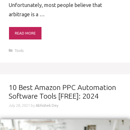
Unfortunately, most people believe that
arbitrage is a …
READ MORE
Categories
Tools
10 Best Amazon PPC Automation
Software Tools [FREE]: 2024
July 28, 2021
by
Abhishek Dey