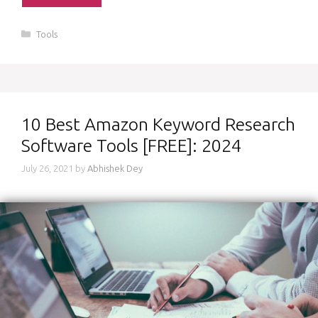
Categories
Tools
10 Best Amazon Keyword Research
Software Tools [FREE]: 2024
July 26, 2021
by
Abhishek Dey