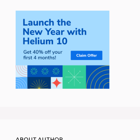
ABOUT AUTHOR