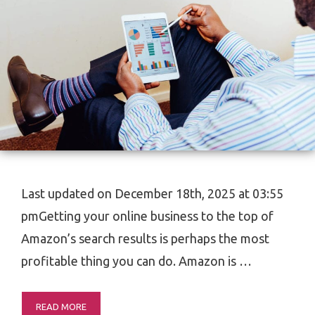
Last updated on December 18th, 2025 at 03:55
pmGetting your online business to the top of
Amazon’s search results is perhaps the most
profitable thing you can do. Amazon is …
READ MORE