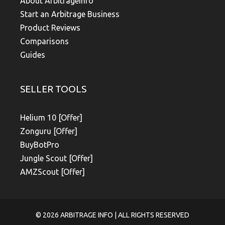
About Arbitrageinfo
Start an Arbitrage Business
Product Reviews
Comparisons
Guides
SELLER TOOLS
Helium 10 [Offer]
Zonguru [Offer]
BuyBotPro
Jungle Scout [Offer]
AMZScout [Offer]
© 2026
ARBITRAGE INFO
| ALL RIGHTS RESERVED