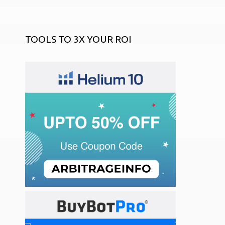
TOOLS TO 3X YOUR ROI
START AN ONLINE STORE