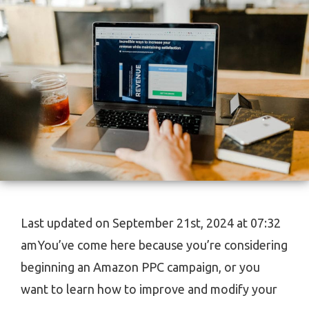
Last updated on September 21st, 2024 at 07:32
amYou’ve come here because you’re considering
beginning an Amazon PPC campaign, or you
want to learn how to improve and modify your