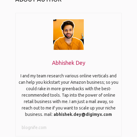
Abhishek Dey
I and my team research various online verticals and
can help you kickstart your Amazon business; so you
could rake in more greenbacks with the best-
recommended tools. Tap into the power of online
retail business with me. I am just a mail away, so
reach out to me if you want to scale up your niche
business. mail:
abhishek.dey@digimyx.com
blognife.com