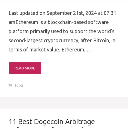
Last updated on September 21st, 2024 at 07:31
amEthereum is a blockchain-based software
platform primarily used to support the world’s
second-largest cryptocurrency, after Bitcoin, in
terms of market value. Ethereum, …
READ MORE
Categories
Tools
11 Best Dogecoin Arbitrage