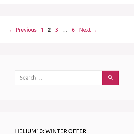
Page
Page
Page
Page
←
Previous
1
2
3
…
6
Next
→
Search
for:
HELIUM10: WINTER OFFER