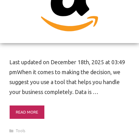
Last updated on December 18th, 2025 at 03:49
pmWhen it comes to making the decision, we
suggest you use a tool that helps you handle
your business completely. Data is …
READ MORE
Categories
Tools