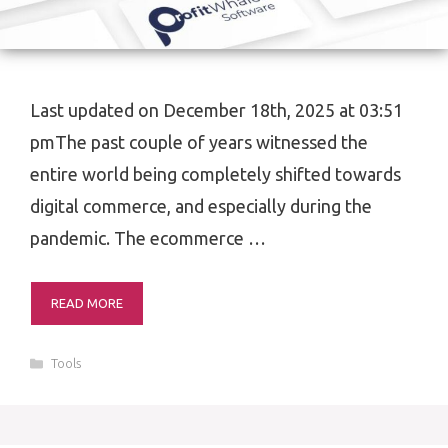
Last updated on December 18th, 2025 at 03:51
pmThe past couple of years witnessed the
entire world being completely shifted towards
digital commerce, and especially during the
pandemic. The ecommerce …
READ MORE
Categories
Tools