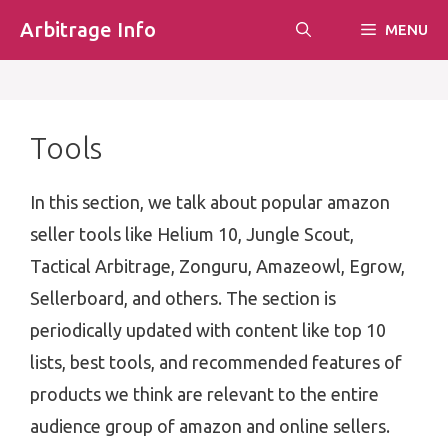
Skip
Arbitrage Info
MENU
to
content
Tools
In this section, we talk about popular amazon
seller tools like Helium 10, Jungle Scout,
Tactical Arbitrage, Zonguru, Amazeowl, Egrow,
Sellerboard, and others. The section is
periodically updated with content like top 10
lists, best tools, and recommended features of
products we think are relevant to the entire
audience group of amazon and online sellers.