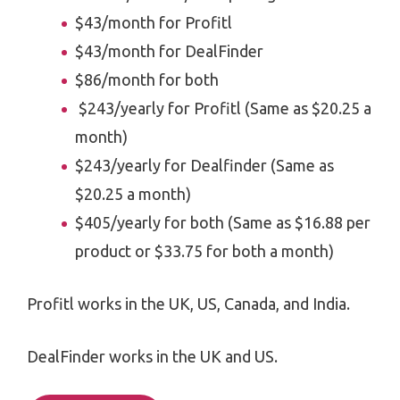
$43/month for Profitl
$43/month for DealFinder
$86/month for both
$243/yearly for Profitl (Same as $20.25 a
month)
$243/yearly for Dealfinder (Same as
$20.25 a month)
$405/yearly for both (Same as $16.88 per
product or $33.75 for both a month)
Profitl works in the UK, US, Canada, and India.
DealFinder works in the UK and US.