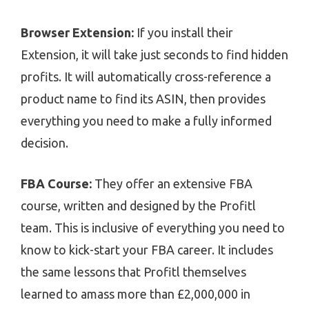
Browser Extension:
If you install their
Extension, it will take just seconds to find hidden
profits. It will automatically cross-reference a
product name to find its ASIN, then provides
everything you need to make a fully informed
decision.
FBA Course:
They offer an extensive FBA
course, written and designed by the Profitl
team. This is inclusive of everything you need to
know to kick-start your FBA career. It includes
the same lessons that Profitl themselves
learned to amass more than £2,000,000 in