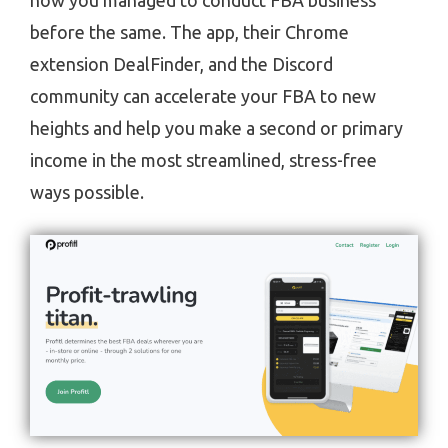
how you managed to conduct FBA business
before the same. The app, their Chrome
extension DealFinder, and the Discord
community can accelerate your FBA to new
heights and help you make a second or primary
income in the most streamlined, stress-free
ways possible.