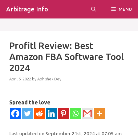
Skip
Arbitrage Info
MENU
to
content
Profitl Review: Best
Amazon FBA Software Tool
2024
April 5, 2022
by
Abhishek Dey
Spread the love
Last updated on September 21st, 2024 at 07:05 am