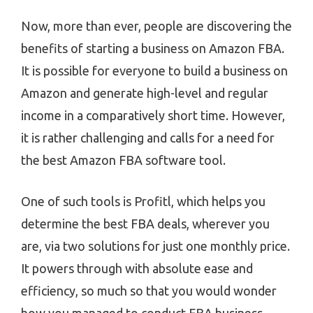
Now, more than ever, people are discovering the
benefits of starting a business on Amazon FBA.
It is possible for everyone to build a business on
Amazon and generate high-level and regular
income in a comparatively short time. However,
it is rather challenging and calls for a need for
the best Amazon FBA software tool.
One of such tools is Profitl, which helps you
determine the best FBA deals, wherever you
are, via two solutions for just one monthly price.
It powers through with absolute ease and
efficiency, so much so that you would wonder