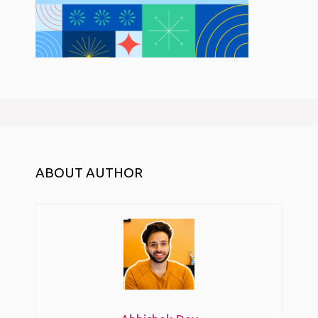
ABOUT AUTHOR