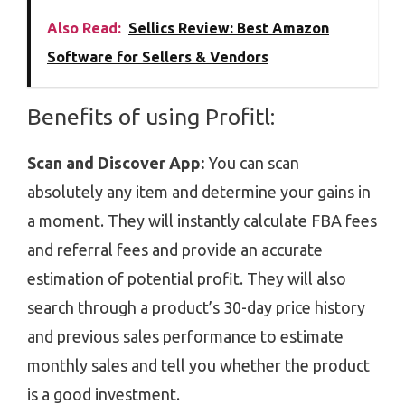
Also Read:
Sellics Review: Best Amazon
Software for Sellers & Vendors
Benefits of using Profitl:
Scan and Discover App:
You can scan
absolutely any item and determine your gains in
a moment. They will instantly calculate FBA fees
and referral fees and provide an accurate
estimation of potential profit. They will also
search through a product’s 30-day price history
and previous sales performance to estimate
monthly sales and tell you whether the product
is a good investment.