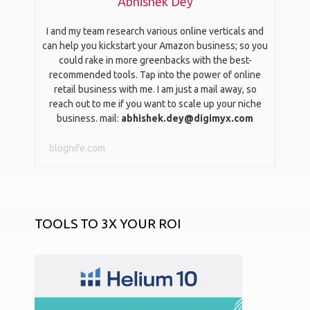
Abhishek Dey
I and my team research various online verticals and
can help you kickstart your Amazon business; so you
could rake in more greenbacks with the best-
recommended tools. Tap into the power of online
retail business with me. I am just a mail away, so
reach out to me if you want to scale up your niche
business. mail:
abhishek.dey@digimyx.com
blognife.com
TOOLS TO 3X YOUR ROI
START AN ONLINE STORE