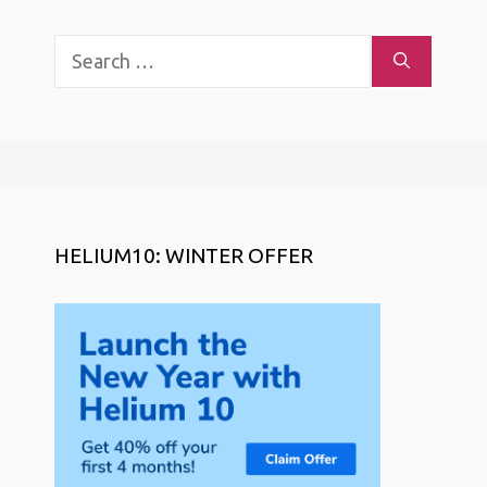
Search
for:
HELIUM10: WINTER OFFER