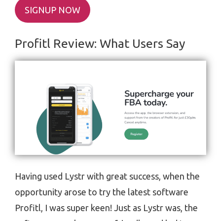
SIGNUP NOW
Profitl Review: What Users Say
Having used Lystr with great success, when the
opportunity arose to try the latest software
Profitl, I was super keen! Just as Lystr was, the