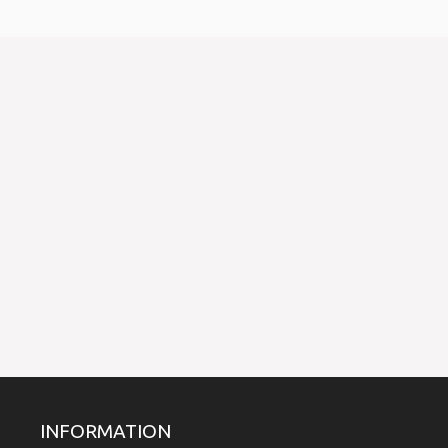
INFORMATION