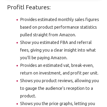
Profitl Features:
Provides estimated monthly sales figures
based on product performance statistics
pulled straight from Amazon.
Show you estimated FBA and referral
fees, giving you a clear insight into what
you’ll be paying Amazon.
Provides an estimated vat, break-even,
return on investment, and profit per unit.
Shows you product reviews, allowing you
to gauge the audience’s reception to a
product.
Shows you the price graphs, letting you