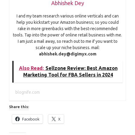
Abhishek Dey
I and my team research various online verticals and can
help you kickstart your Amazon business; so you could
rake in more greenbacks with the best-recommended
tools. Tap into the power of online retail business with me.
I am just a mail away, so reach out to me if you want to
scale up your niche business. mail:
abhishek.dey@digimyx.com
Also Read:
Sellzone Review: Best Amazon
Marketing Tool for FBA Sellers in 2024
blognife.com
Share this:
Facebook
X