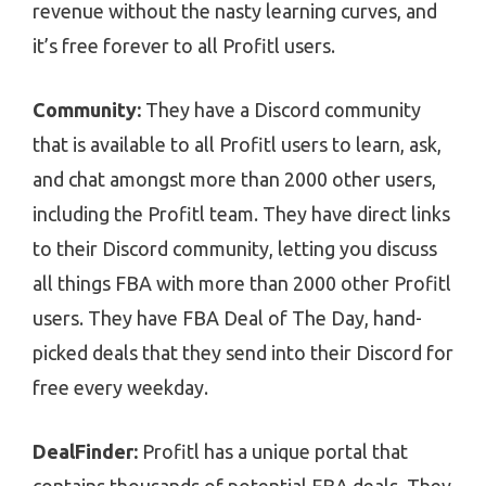
revenue without the nasty learning curves, and
it’s free forever to all Profitl users.
Community:
They have a Discord community
that is available to all Profitl users to learn, ask,
and chat amongst more than 2000 other users,
including the Profitl team. They have direct links
to their Discord community, letting you discuss
all things FBA with more than 2000 other Profitl
users. They have FBA Deal of The Day, hand-
picked deals that they send into their Discord for
free every weekday.
DealFinder:
Profitl has a unique portal that