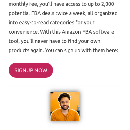
monthly fee, you’ll have access to up to 2,000
potential FBA deals twice a week, all organized
into easy-to-read categories for your
convenience. With this Amazon FBA software
tool, you’ll never have to find your own
products again. You can sign up with them here:
SIGNUP NOW