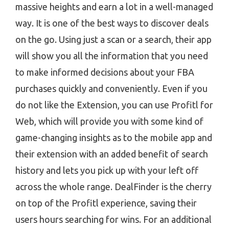
massive heights and earn a lot in a well-managed
way. It is one of the best ways to discover deals
on the go. Using just a scan or a search, their app
will show you all the information that you need
to make informed decisions about your FBA
purchases quickly and conveniently. Even if you
do not like the Extension, you can use Profitl for
Web, which will provide you with some kind of
game-changing insights as to the mobile app and
their extension with an added benefit of search
history and lets you pick up with your left off
across the whole range. DealFinder is the cherry
on top of the Profitl experience, saving their
users hours searching for wins. For an additional