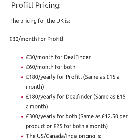
Profitl Pricing:
The pricing for the UK is:
£30/month for Profitl
£30/month for DealFinder
£60/month for both
£180/yearly for Profitl (Same as £15 a
month)
£180/yearly for Dealfinder (Same as £15
a month)
£300/yearly for both (Same as £12.50 per
product or £25 for both a month)
The US/Canada/India pricing is: