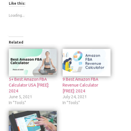
Like this:
Loading...
Related
5+ Best Amazon FBA
9 Best Amazon FBA
Calculator USA [FREE]:
Revenue Calculator
2024
[FREE]: 2024
June 5, 2021
July 24, 2021
In "Tools"
In "Tools"