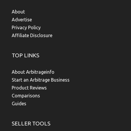
About
Advertise
Privacy Policy
Affiliate Disclosure
TOP LINKS
About Arbitrageinfo
Start an Arbitrage Business
Product Reviews
Comparisons
Guides
SELLER TOOLS