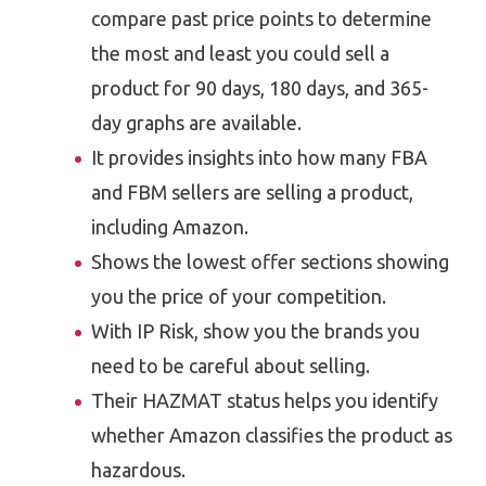
compare past price points to determine
the most and least you could sell a
product for 90 days, 180 days, and 365-
day graphs are available.
It provides insights into how many FBA
and FBM sellers are selling a product,
including Amazon.
Shows the lowest offer sections showing
you the price of your competition.
With IP Risk, show you the brands you
need to be careful about selling.
Their HAZMAT status helps you identify
whether Amazon classifies the product as
hazardous.