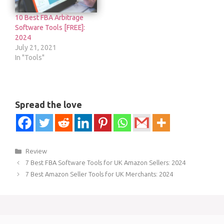
10 Best FBA Arbitrage
Software Tools [FREE]:
2024
July 21, 2021
In "Tools"
Spread the love
Categories
Review
7 Best FBA Software Tools for UK Amazon Sellers: 2024
7 Best Amazon Seller Tools for UK Merchants: 2024