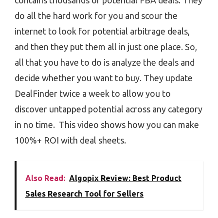
contains thousands of potential FBA deals. They
do all the hard work for you and scour the
internet to look for potential arbitrage deals,
and then they put them all in just one place. So,
all that you have to do is analyze the deals and
decide whether you want to buy. They update
DealFinder twice a week to allow you to
discover untapped potential across any category
in no time. This video shows how you can make
100%+ ROI with deal sheets.
Also Read:
Algopix Review: Best Product
Sales Research Tool for Sellers