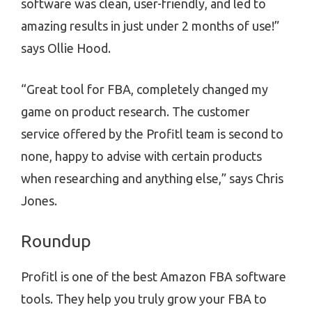
software was clean, user-friendly, and led to
amazing results in just under 2 months of use!”
says Ollie Hood.
“Great tool for FBA, completely changed my
game on product research. The customer
service offered by the Profitl team is second to
none, happy to advise with certain products
when researching and anything else,” says Chris
Jones.
Roundup
Profitl is one of the best Amazon FBA software
tools. They help you truly grow your FBA to