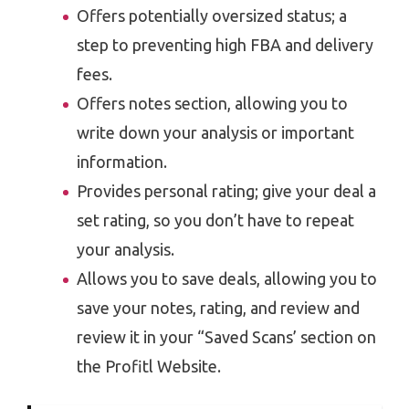
Offers potentially oversized status; a
step to preventing high FBA and delivery
fees.
Offers notes section, allowing you to
write down your analysis or important
information.
Provides personal rating; give your deal a
set rating, so you don’t have to repeat
your analysis.
Allows you to save deals, allowing you to
save your notes, rating, and review and
review it in your “Saved Scans’ section on
the Profitl Website.