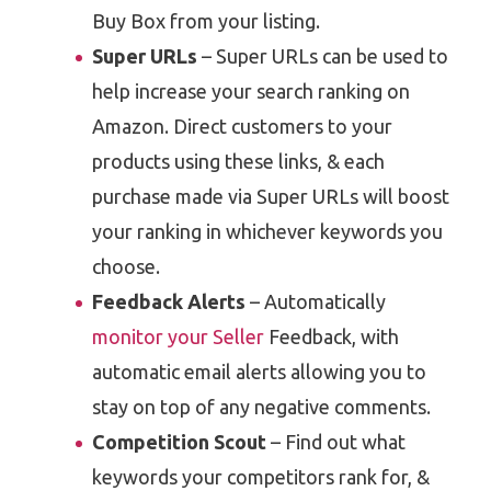
Buy Box from your listing.
Super URLs
– Super URLs can be used to
help increase your search ranking on
Amazon. Direct customers to your
products using these links, & each
purchase made via Super URLs will boost
your ranking in whichever keywords you
choose.
Feedback Alerts
– Automatically
monitor your Seller
Feedback, with
automatic email alerts allowing you to
stay on top of any negative comments.
Competition Scout
– Find out what
keywords your competitors rank for, &