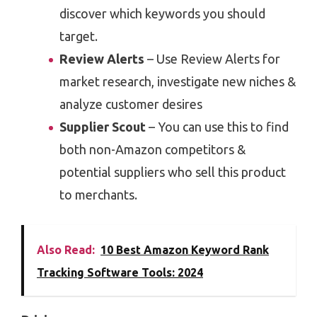
discover which keywords you should
target.
Review Alerts
– Use Review Alerts for
market research, investigate new niches &
analyze customer desires
Supplier Scout
– You can use this to find
both non-Amazon competitors &
potential suppliers who sell this product
to merchants.
Also Read:
10 Best Amazon Keyword Rank
Tracking Software Tools: 2024