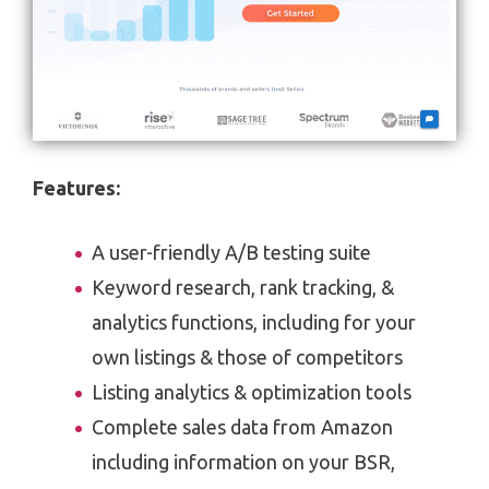
Features
:
A user-friendly A/B testing suite
Keyword research, rank tracking, &
analytics functions, including for your
own listings & those of competitors
Listing analytics & optimization tools
Complete sales data from Amazon
including information on your BSR,