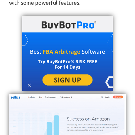
with some powerful features.