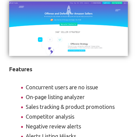
Features
Concurrent users are no issue
On-page listing analyzer
Sales tracking & product promotions
Competitor analysis
Negative review alerts
Alerts Listing Hijacks