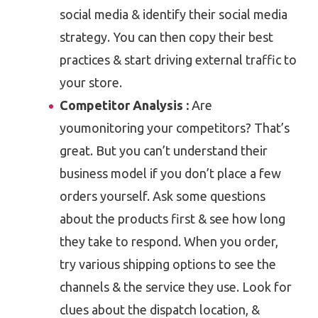
social media & identify their social media
strategy. You can then copy their best
practices & start driving external traffic to
your store.
Competitor Analysis :
Are
youmonitoring your competitors? That’s
great. But you can’t understand their
business model if you don’t place a few
orders yourself. Ask some questions
about the products first & see how long
they take to respond. When you order,
try various shipping options to see the
channels & the service they use. Look for
clues about the dispatch location, &