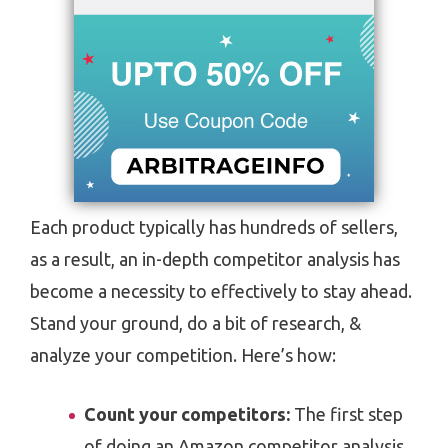
Each product typically has hundreds of sellers,
as a result, an in-depth competitor analysis has
become a necessity to effectively to stay ahead.
Stand your ground, do a bit of research, &
analyze your competition. Here’s how:
Count your competitors:
The first step
of doing an Amazon competitor analysis