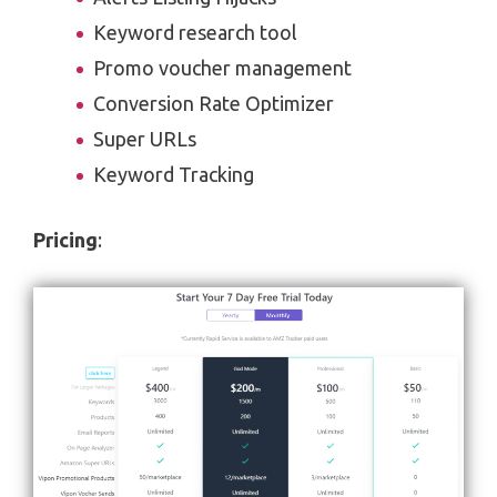
Keyword research tool
Promo voucher management
Conversion Rate Optimizer
Super URLs
Keyword Tracking
Pricing
: