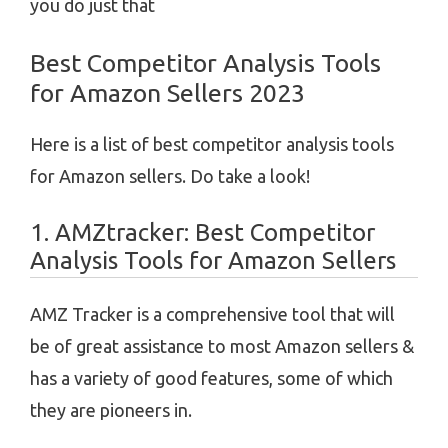
you do just that
Best Competitor Analysis Tools
for Amazon Sellers 2023
Here is a list of best competitor analysis tools
for Amazon sellers. Do take a look!
1. AMZtracker:
Best Competitor
Analysis Tools for Amazon Sellers
AMZ Tracker is a comprehensive tool that will
be of great assistance to most Amazon sellers &
has a variety of good features, some of which
they are pioneers in.