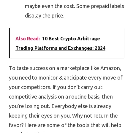
maybe even the cost. Some prepaid labels
display the price.
Also Read:
10 Best Crypto Arbitrage
Trading Platforms and Exchanges: 2024
To taste success on a marketplace like Amazon,
you need to monitor & anticipate every move of
your competitors. If you don’t carry out
competitive analysis on a routine basis, then
you’re losing out. Everybody else is already
keeping their eyes on you. Why not return the
favor? Here are some of the tools that will help