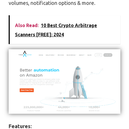
volumes, notification options & more.
Also Read:
10 Best Crypto Arbitrage
Scanners [FREE]: 2024
Features: