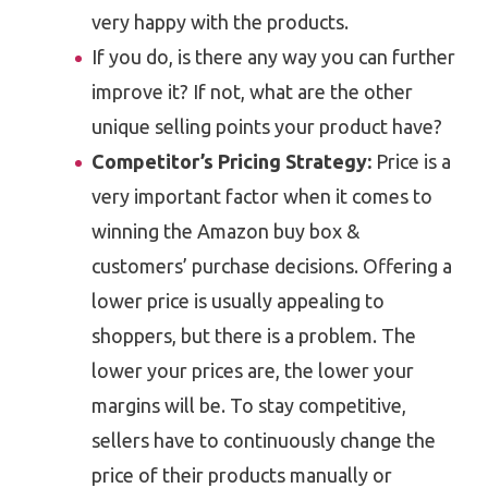
very happy with the products.
If you do, is there any way you can further
improve it? If not, what are the other
unique selling points your product have?
Competitor’s Pricing Strategy:
Price is a
very important factor when it comes to
winning the Amazon buy box &
customers’ purchase decisions. Offering a
lower price is usually appealing to
shoppers, but there is a problem. The
lower your prices are, the lower your
margins will be. To stay competitive,
sellers have to continuously change the
price of their products manually or