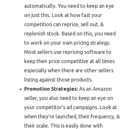
automatically. You need to keep an eye
on just this. Look at how fast your
competition can reprice, sell out, &
replenish stock. Based on this, you need
to work on your own pricing strategy.
Most sellers use repricing software to
keep their price competitive at all times
especially when there are other sellers
listing against those products.
Promotion Strategies:
As an Amazon
seller, you also need to keep an eye on
your competitor’s ad campaigns. Look at
when they’re launched, their frequency, &
their scale. This is easily done with