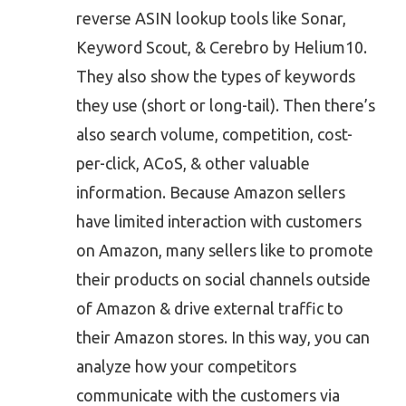
reverse ASIN lookup tools like Sonar,
Keyword Scout, & Cerebro by Helium10.
They also show the types of keywords
they use (short or long-tail). Then there’s
also search volume, competition, cost-
per-click, ACoS, & other valuable
information. Because Amazon sellers
have limited interaction with customers
on Amazon, many sellers like to promote
their products on social channels outside
of Amazon & drive external traffic to
their Amazon stores. In this way, you can
analyze how your competitors
communicate with the customers via