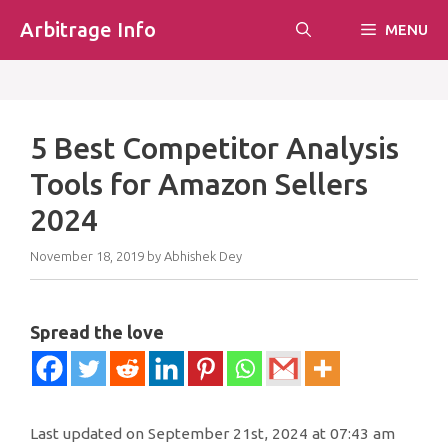
Skip
Arbitrage Info
MENU
to
content
5 Best Competitor Analysis
Tools for Amazon Sellers
2024
November 18, 2019
by
Abhishek Dey
Spread the love
Last updated on September 21st, 2024 at 07:43 am