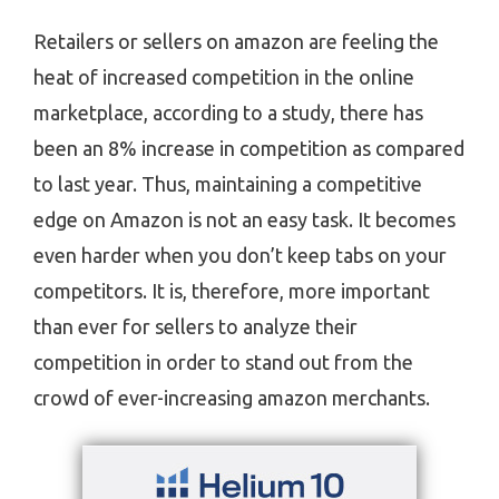
Retailers or sellers on amazon are feeling the
heat of increased competition in the online
marketplace, according to a study, there has
been an 8% increase in competition as compared
to last year. Thus, maintaining a competitive
edge on Amazon is not an easy task. It becomes
even harder when you don’t keep tabs on your
competitors. It is, therefore, more important
than ever for sellers to analyze their
competition in order to stand out from the
crowd of ever-increasing amazon merchants.