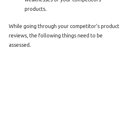
products.
While going through your competitor’s product
reviews, the following things need to be
assessed.