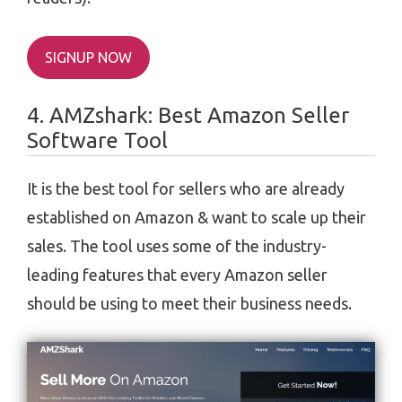
SIGNUP NOW
4. AMZshark: Best Amazon Seller
Software Tool
It is the best tool for sellers who are already
established on Amazon & want to scale up their
sales. The tool uses some of the industry-
leading features that every Amazon seller
should be using to meet their business needs.