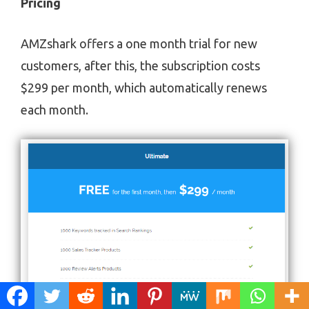
Pricing
AMZshark offers a one month trial for new
customers, after this, the subscription costs
$299 per month, which automatically renews
each month.