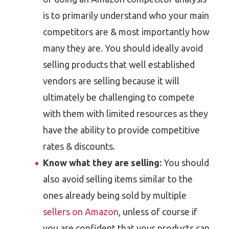
is to primarily understand who your main
competitors are & most importantly how
many they are. You should ideally avoid
selling products that well established
vendors are selling because it will
ultimately be challenging to compete
with them with limited resources as they
have the ability to provide competitive
rates & discounts.
Know what they are selling:
You should
also avoid selling items similar to the
ones already being sold by multiple
sellers on Amazon
, unless of course if
you are confident that your products can