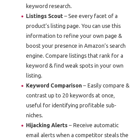
keyword research.
Listings Scout
– See every facet of a
product’s listing page. You can use this
information to refine your own page &
boost your presence in Amazon’s search
engine. Compare listings that rank for a
keyword & find weak spots in your own
listing.
Keyword Comparison
– Easily compare &
contrast up to 20 keywords at once,
useful for identifying profitable sub-
niches.
Hijacking Alerts
– Receive automatic
email alerts when a competitor steals the