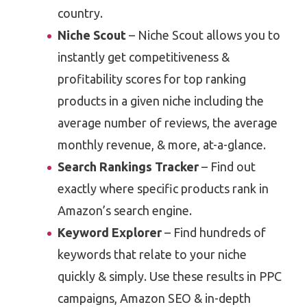
country.
Niche Scout
– Niche Scout allows you to
instantly get competitiveness &
profitability scores for top ranking
products in a given niche including the
average number of reviews, the average
monthly revenue, & more, at-a-glance.
Search Rankings Tracker
– Find out
exactly where specific products rank in
Amazon’s search engine.
Keyword Explorer
– Find hundreds of
keywords that relate to your niche
quickly & simply. Use these results in PPC
campaigns, Amazon SEO & in-depth