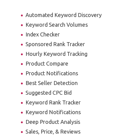
Automated Keyword Discovery
Keyword Search Volumes
Index Checker
Sponsored Rank Tracker
Hourly Keyword Tracking
Product Compare
Product Notifications
Best Seller Detection
Suggested CPC Bid
Keyword Rank Tracker
Keyword Notifications
Deep Product Analysis
Sales, Price, & Reviews