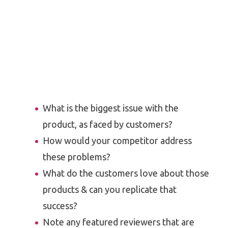
What is the biggest issue with the
product, as faced by customers?
How would your competitor address
these problems?
What do the customers love about those
products & can you replicate that
success?
Note any featured reviewers that are