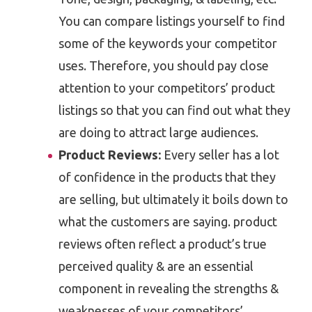
You can compare listings yourself to find
some of the keywords your competitor
uses. Therefore, you should pay close
attention to your competitors’ product
listings so that you can find out what they
are doing to attract large audiences.
Product Reviews:
Every seller has a lot
of confidence in the products that they
are selling, but ultimately it boils down to
what the customers are saying. product
reviews often reflect a product’s true
perceived quality & are an essential
component in revealing the strengths &
weaknesses of your competitors’