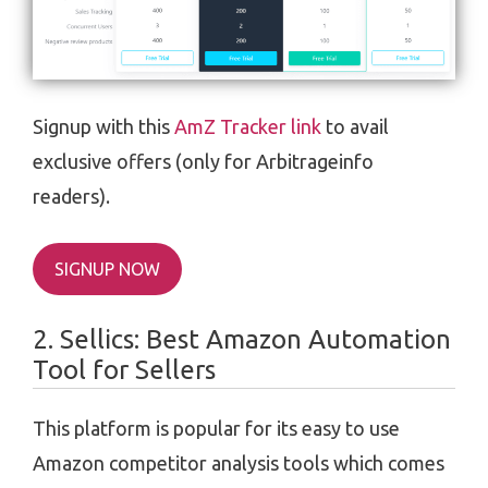
Signup with this
AmZ Tracker link
to avail
exclusive offers (only for Arbitrageinfo
readers).
SIGNUP NOW
2. Sellics: Best Amazon Automation
Tool for Sellers
This platform is popular for its easy to use
Amazon competitor analysis tools which comes