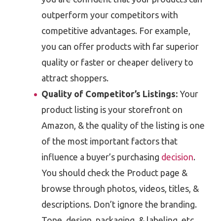
outperform your competitors with
competitive advantages. For example,
you can offer products with far superior
quality or faster or cheaper delivery to
attract shoppers.
Quality of Competitor’s Listings:
Your
product listing is your storefront on
Amazon, & the quality of the listing is one
of the most important factors that
influence a buyer’s purchasing
decision
.
You should check the Product page &
browse through photos, videos, titles, &
descriptions. Don’t ignore the branding.
Tone, design, packaging, & labeling, etc.