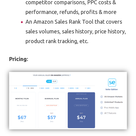
competitor comparisons, PPC costs &
performance, refunds, profits & more
An Amazon Sales Rank Tool that covers
sales volumes, sales history, price history,
product rank tracking, etc.
Pricing: