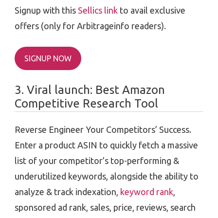
Signup with this
Sellics link
to avail exclusive
offers (only for Arbitrageinfo readers).
SIGNUP NOW
3. Viral launch: Best Amazon
Competitive Research Tool
Reverse Engineer Your Competitors’ Success.
Enter a product ASIN to quickly fetch a massive
list of your competitor’s top-performing &
underutilized keywords, alongside the ability to
analyze & track indexation,
keyword rank
,
sponsored ad rank, sales, price, reviews, search