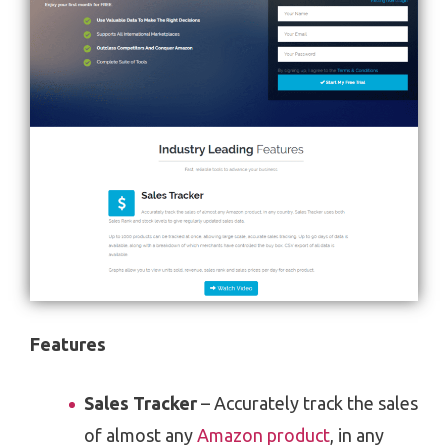
Features
Sales Tracker
– Accurately track the sales
of almost any
Amazon product
, in any