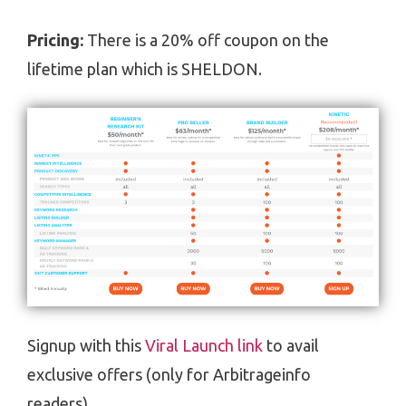
Pricing:
There is a 20% off coupon on the
lifetime plan which is SHELDON.
Signup with this
Viral Launch link
to avail
exclusive offers (only for Arbitrageinfo
readers).