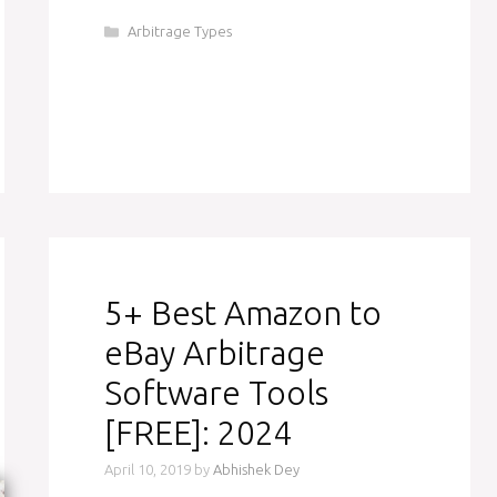
Categories
Arbitrage Types
5+ Best Amazon to
eBay Arbitrage
Software Tools
[FREE]: 2024
April 10, 2019
by
Abhishek Dey