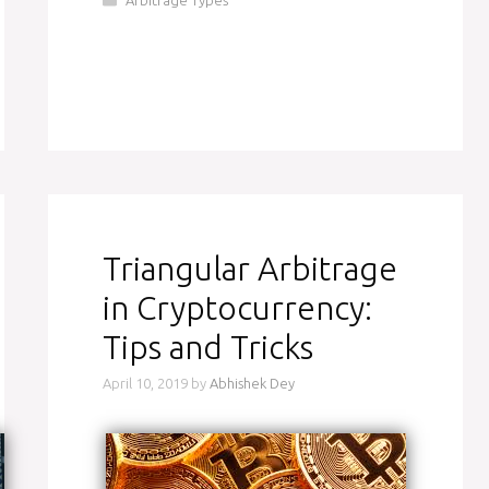
Triangular Arbitrage
in Cryptocurrency:
Tips and Tricks
April 10, 2019
by
Abhishek Dey