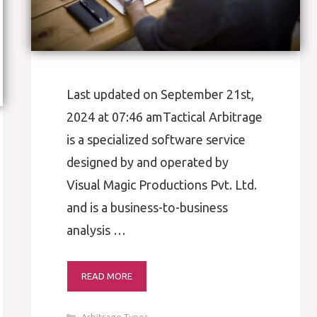
Last updated on September 21st,
2024 at 07:46 amTactical Arbitrage
is a specialized software service
designed by and operated by
Visual Magic Productions Pvt. Ltd.
and is a business-to-business
analysis …
READ MORE
Categories
Arbitrage Types