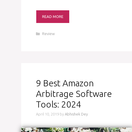
READ MORE
Categories
Review
9 Best Amazon
Arbitrage Software
Tools: 2024
April 10, 2019
by
Abhishek Dey