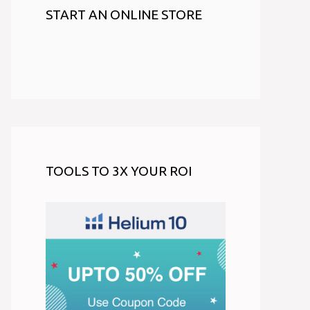
START AN ONLINE STORE
TOOLS TO 3X YOUR ROI