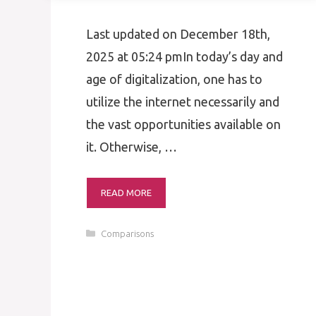
Last updated on December 18th,
2025 at 05:24 pmIn today’s day and
age of digitalization, one has to
utilize the internet necessarily and
the vast opportunities available on
it. Otherwise, …
READ MORE
Categories
Comparisons