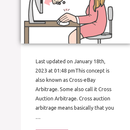
Last updated on January 18th,
2023 at 01:48 pmThis concept is
also known as Cross-eBay
Arbitrage. Some also call it Cross
Auction Arbitrage. Cross auction
arbitrage means basically that you
…