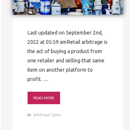
Last updated on September 2nd,
2022 at 05:59 amRetail arbitrage is
the act of buying a product from
one retailer and selling that same
item on another platform to
profit. …
READ MORE
Categories
Arbitrage Types