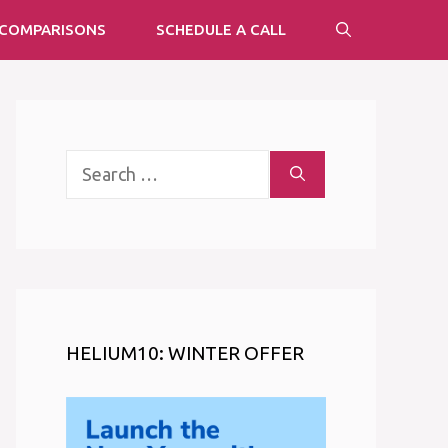
COMPARISONS
SCHEDULE A CALL
Search
for:
HELIUM10: WINTER OFFER