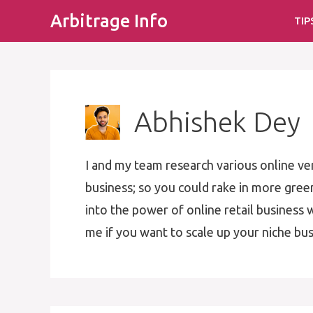
Skip
Arbitrage Info
TIP
to
content
Abhishek Dey
I and my team research various online ve
business; so you could rake in more gre
into the power of online retail business w
me if you want to scale up your niche bus