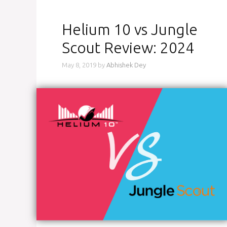
Helium 10 vs Jungle
Scout Review: 2024
May 8, 2019
by
Abhishek Dey