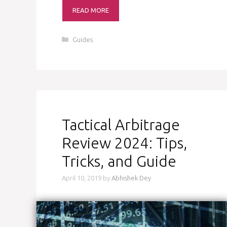
READ MORE
Categories
Guides
Tactical Arbitrage
Review 2024: Tips,
Tricks, and Guide
April 10, 2019
by
Abhishek Dey