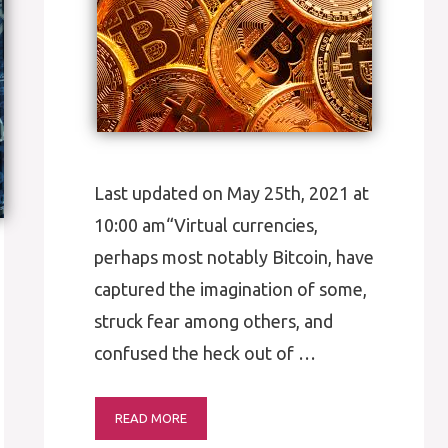
Last updated on May 25th, 2021 at
10:00 am“Virtual currencies,
perhaps most notably Bitcoin, have
captured the imagination of some,
struck fear among others, and
confused the heck out of …
READ MORE