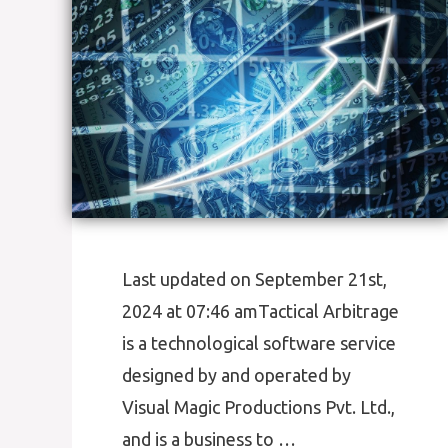
Last updated on September 21st,
2024 at 07:46 amTactical Arbitrage
is a technological software service
designed by and operated by
Visual Magic Productions Pvt. Ltd.,
and is a business to …