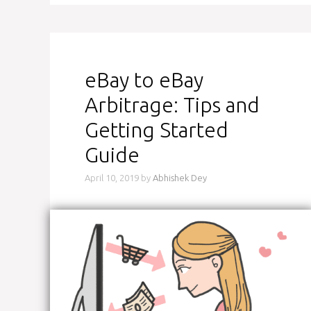
eBay to eBay
Arbitrage: Tips and
Getting Started
Guide
April 10, 2019
by
Abhishek Dey