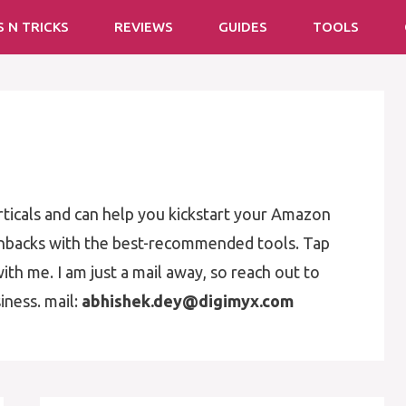
S N TRICKS
REVIEWS
GUIDES
TOOLS
rticals and can help you kickstart your Amazon
enbacks with the best-recommended tools. Tap
ith me. I am just a mail away, so reach out to
iness. mail:
abhishek.dey@digimyx.com