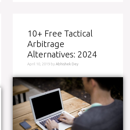
10+ Free Tactical
Arbitrage
Alternatives: 2024
April 10, 2019
by
Abhishek Dey