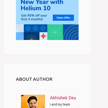
ABOUT AUTHOR
Abhishek Dey
I and my team