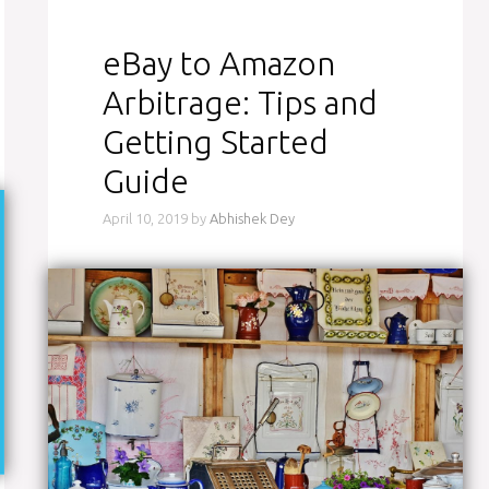
eBay to Amazon
Arbitrage: Tips and
Getting Started
Guide
April 10, 2019
by
Abhishek Dey