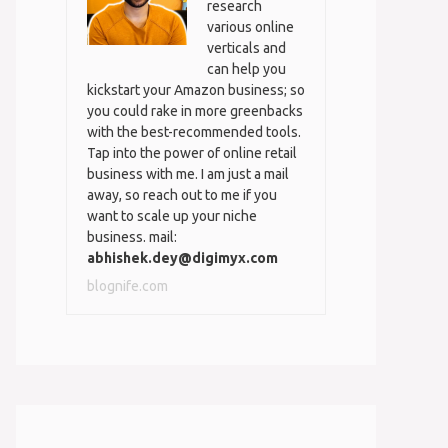
research
various online
verticals and
can help you
kickstart your Amazon business; so
you could rake in more greenbacks
with the best-recommended tools.
Tap into the power of online retail
business with me. I am just a mail
away, so reach out to me if you
want to scale up your niche
business. mail:
abhishek.dey@digimyx.com
blognife.com