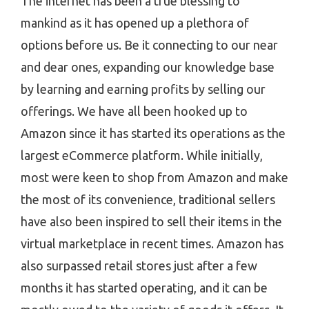
The internet has been a true blessing to
mankind as it has opened up a plethora of
options before us. Be it connecting to our near
and dear ones, expanding our knowledge base
by learning and earning profits by selling our
offerings. We have all been hooked up to
Amazon since it has started its operations as the
largest eCommerce platform. While initially,
most were keen to shop from Amazon and make
the most of its convenience, traditional sellers
have also been inspired to sell their items in the
virtual marketplace in recent times. Amazon has
also surpassed retail stores just after a few
months it has started operating, and it can be