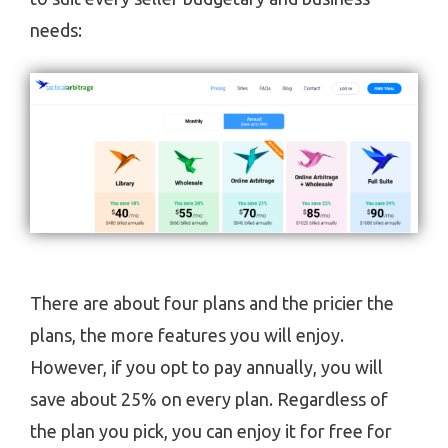
needs:
There are about four plans and the pricier the
plans, the more features you will enjoy.
However, if you opt to pay annually, you will
save about 25% on every plan. Regardless of
the plan you pick, you can enjoy it for free for