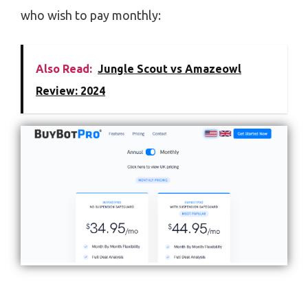
who wish to pay monthly:
Also Read:
Jungle Scout vs Amazeowl
Review: 2024