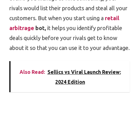
rivals would list their products and steal all your
customers. But when you start using a
retail
arbitrage
bot,
it helps you identify profitable
deals quickly before your rivals get to know
about it so that you can use it to your advantage.
Also Read:
Sellics vs Viral Launch Review:
2024 Edition