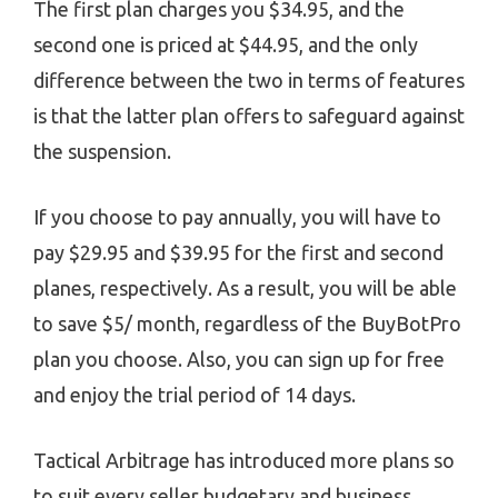
The first plan charges you $34.95, and the
second one is priced at $44.95, and the only
difference between the two in terms of features
is that the latter plan offers to safeguard against
the suspension.
If you choose to pay annually, you will have to
pay $29.95 and $39.95 for the first and second
planes, respectively. As a result, you will be able
to save $5/ month, regardless of the BuyBotPro
plan you choose. Also, you can sign up for free
and enjoy the trial period of 14 days.
Tactical Arbitrage has introduced more plans so
to suit every seller budgetary and business