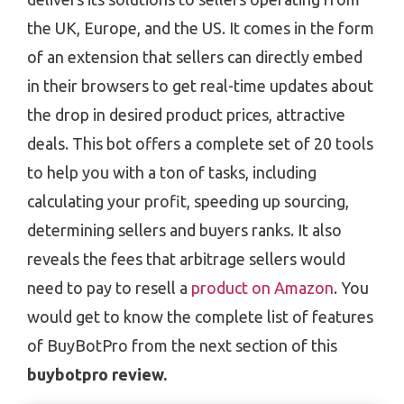
the UK, Europe, and the US. It comes in the form
of an extension that sellers can directly embed
in their browsers to get real-time updates about
the drop in desired product prices, attractive
deals. This bot offers a complete set of 20 tools
to help you with a ton of tasks, including
calculating your profit, speeding up sourcing,
determining sellers and buyers ranks. It also
reveals the fees that arbitrage sellers would
need to pay to resell a
product on Amazon
. You
would get to know the complete list of features
of BuyBotPro from the next section of this
buybotpro review.