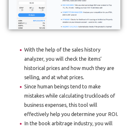
With the help of the sales history
analyzer, you will check the items’
historical prices and how much they are
selling, and at what prices.
Since human beings tend to make
mistakes while calculating truckloads of
business expenses, this tool will
effectively help you determine your ROI.
In the book arbitrage industry, you will