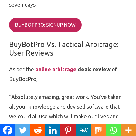
seven days.
BUYBOTPRO: SIGNUP NOW
BuyBotPro Vs. Tactical Arbitrage:
User Reviews
As per the
online arbitrage
deals review
of
BuyBotPro,
“Absolutely amazing, great work. You’ve taken
all your knowledge and devised software that
we could all use which will make our lives and
businesses easier, thank you.” -Wendy Cook said.