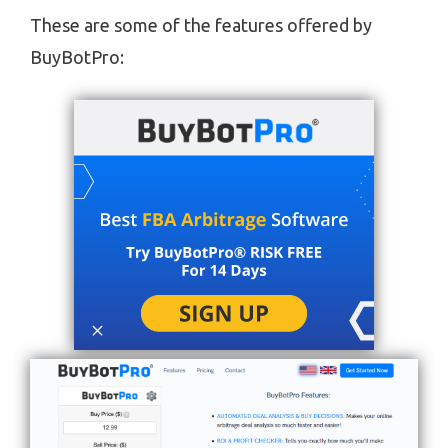
These are some of the features offered by
BuyBotPro: