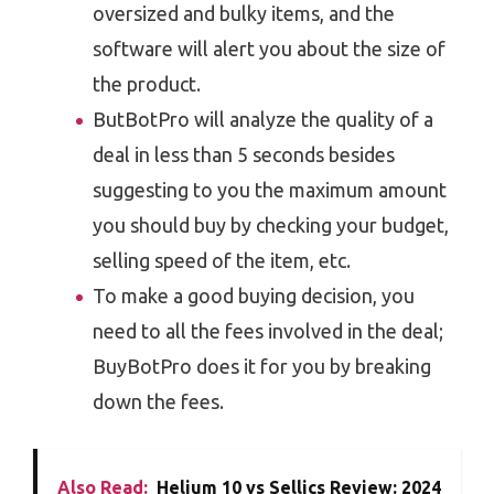
oversized and bulky items, and the
software will alert you about the size of
the product.
ButBotPro will analyze the quality of a
deal in less than 5 seconds besides
suggesting to you the maximum amount
you should buy by checking your budget,
selling speed of the item, etc.
To make a good buying decision, you
need to all the fees involved in the deal;
BuyBotPro does it for you by breaking
down the fees.
Also Read:
Helium 10 vs Sellics Review: 2024