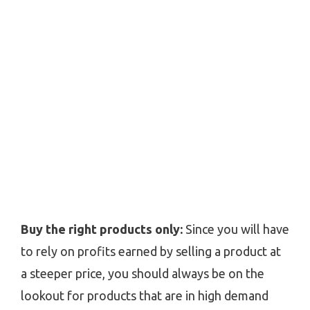
Buy the right products only:
Since you will have
to rely on profits earned by selling a product at
a steeper price, you should always be on the
lookout for products that are in high demand