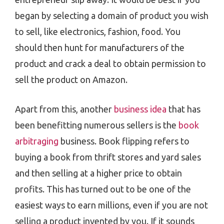
began by selecting a domain of product you wish
to sell, like electronics, fashion, food. You
should then hunt for manufacturers of the
product and crack a deal to obtain permission to
sell the product on Amazon.
Apart from this, another
business idea
that has
been benefitting numerous sellers is the
book
arbitraging
business. Book flipping refers to
buying a book from thrift stores and yard sales
and then selling at a higher price to obtain
profits. This has turned out to be one of the
easiest ways to earn millions, even if you are not
selling a product invented by you. If it sounds