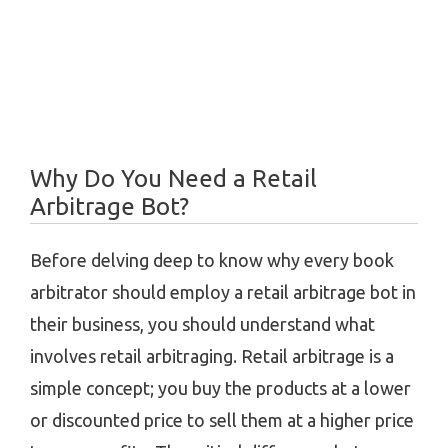
Why Do You Need a Retail
Arbitrage Bot?
Before delving deep to know why every book
arbitrator should employ a retail arbitrage bot in
their business, you should understand what
involves retail arbitraging. Retail arbitrage is a
simple concept; you buy the products at a lower
or discounted price to sell them at a higher price