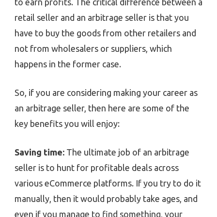
to earn profits. The critical difference between a
retail seller and an arbitrage seller is that you
have to buy the goods from other retailers and
not from wholesalers or suppliers, which
happens in the former case.
So, if you are considering making your career as
an arbitrage seller, then here are some of the
key benefits you will enjoy:
Saving time:
The ultimate job of an arbitrage
seller is to hunt for profitable deals across
various eCommerce platforms. If you try to do it
manually, then it would probably take ages, and
even if you manage to find something, your