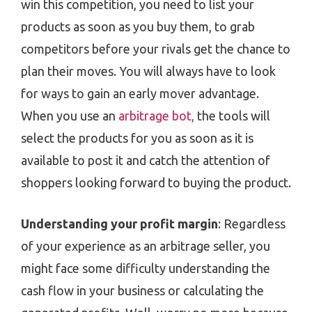
win this competition, you need to list your
products as soon as you buy them, to grab
competitors before your rivals get the chance to
plan their moves. You will always have to look
for ways to gain an early mover advantage.
When you use an
arbitrage bot,
the tools will
select the products for you as soon as it is
available to post it and catch the attention of
shoppers looking forward to buying the product.
Understanding your profit margin
: Regardless
of your experience as an arbitrage seller, you
might face some difficulty understanding the
cash flow in your business or calculating the