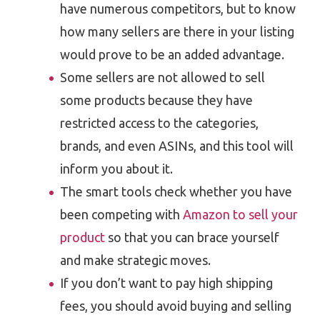
have numerous competitors, but to know
how many sellers are there in your listing
would prove to be an added advantage.
Some sellers are not allowed to sell
some products because they have
restricted access to the categories,
brands, and even ASINs, and this tool will
inform you about it.
The smart tools check whether you have
been competing with
Amazon to sell your
product
so that you can brace yourself
and make strategic moves.
If you don’t want to pay high shipping
fees, you should avoid buying and selling