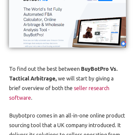
To find out the best between
BuyBotPro Vs.
Tactical Arbitrage,
we will start by giving a
brief overview of both the
seller research
software
.
Buybotpro comes in an all-in-one online product
sourcing tool that a UK company introduced. It
delivers its solutions to sellers operating from