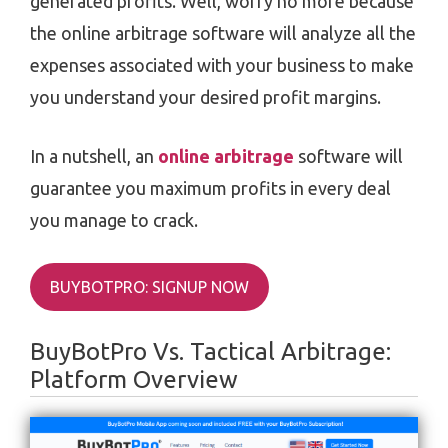
generated profits. Well, worry no more because
the online arbitrage software will analyze all the
expenses associated with your business to make
you understand your desired profit margins.
In a nutshell, an
online arbitrage
software will
guarantee you maximum profits in every deal
you manage to crack.
BUYBOTPRO: SIGNUP NOW
BuyBotPro Vs. Tactical Arbitrage:
Platform Overview