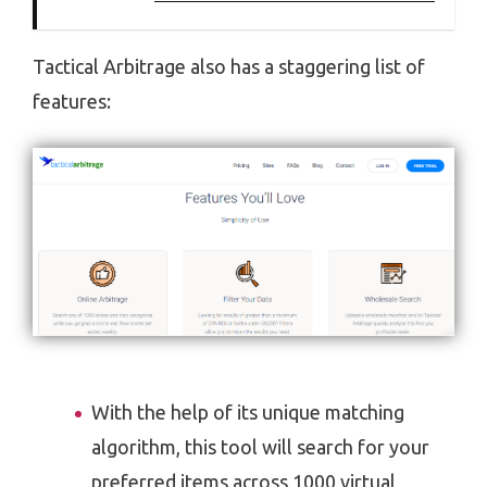
Tactical Arbitrage also has a staggering list of
features:
With the help of its unique matching
algorithm, this tool will search for your
preferred items across 1000 virtual