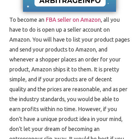
To become an
FBA seller on Amazon
, all you
have to do is open up a seller account on
Amazon. You will have to list your product pages
and send your products to Amazon, and
whenever a shopper places an order for your
product, Amazon ships it to them. It is pretty
simple, and if your products are of decent
quality and the prices are reasonable, and as per
the industry standards, you would be able to
earn profits within no time. However, if you
don’t have a unique product idea in your mind,
don’t let your dream of becoming an
entrepreneur slip away. It would be best if you