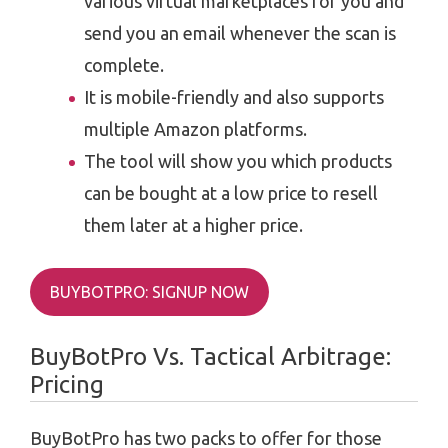
various virtual marketplaces for you and
send you an email whenever the scan is
complete.
It is mobile-friendly and also supports
multiple Amazon platforms.
The tool will show you which products
can be bought at a low price to resell
them later at a higher price.
BUYBOTPRO: SIGNUP NOW
BuyBotPro Vs. Tactical Arbitrage:
Pricing
BuyBotPro has two packs to offer for those