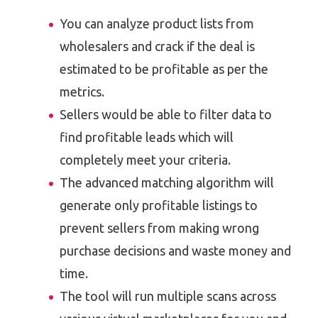
You can analyze product lists from
wholesalers and crack if the deal is
estimated to be profitable as per the
metrics.
Sellers would be able to filter data to
find profitable leads which will
completely meet your criteria.
The advanced matching algorithm will
generate only profitable listings to
prevent sellers from making wrong
purchase decisions and waste money and
time.
The tool will run multiple scans across