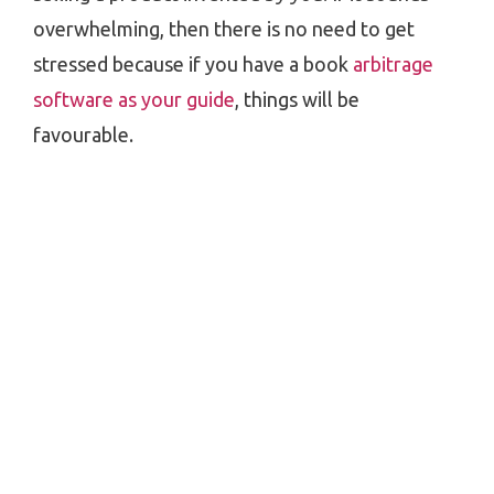
overwhelming, then there is no need to get
stressed because if you have a book
arbitrage
software as your guide
, things will be
favourable.