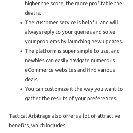
higher the score, the more profitable the
deal is.
The customer service is helpful and will
always reply to your queries and solve
your problems by launching new updates.
The platform is super simple to use, and
newbies can easily navigate numerous
eCommerce websites and find various
deals.
You can customize it the way you want to
gather the results of your preferences.
Tactical Arbitrage also offers a lot of attractive
benefits, which includes: