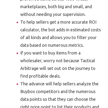
marketplaces, both big and small, and
without needing your supervision.
To help sellers get a more accurate ROI
calculator, the bot adds in estimated costs
of all kinds and allows you to filter your
data based on numerous metrics.
If you want to buy items from a
wholesaler, worry not because Tactical
Arbitrage will set out on the journey to
find profitable deals.
The advance will help sellers analyze the
Buybox competitors and the numerous
data points so that they can choose the
right price point to list their products and