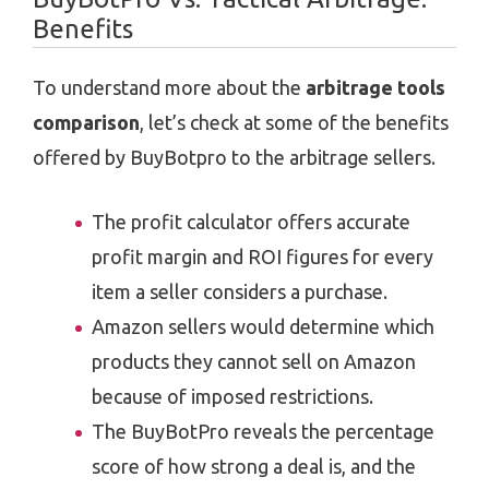
Benefits
To understand more about the
arbitrage tools
comparison
, let’s check at some of the benefits
offered by BuyBotpro to the arbitrage sellers.
The profit calculator offers accurate
profit margin and ROI figures for every
item a seller considers a purchase.
Amazon sellers would determine which
products they cannot sell on Amazon
because of imposed restrictions.
The BuyBotPro reveals the percentage
score of how strong a deal is, and the