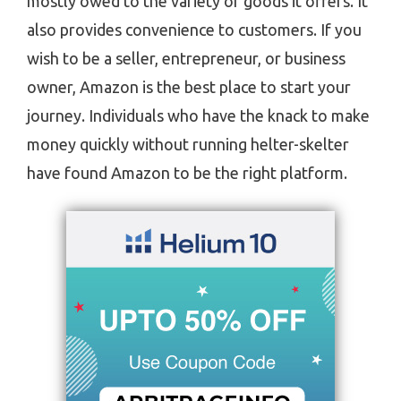
mostly owed to the variety of goods it offers. It
also provides convenience to customers. If you
wish to be a seller, entrepreneur, or business
owner, Amazon is the best place to start your
journey. Individuals who have the knack to make
money quickly without running helter-skelter
have found Amazon to be the right platform.