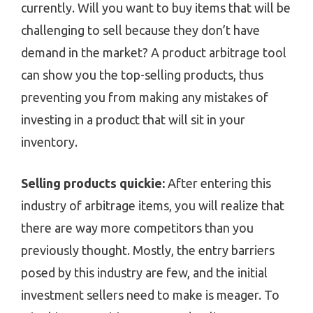
currently. Will you want to buy items that will be
challenging to sell because they don’t have
demand in the market? A product arbitrage tool
can show you the top-selling products, thus
preventing you from making any mistakes of
investing in a product that will sit in your
inventory.
Selling products quickie:
After entering this
industry of arbitrage items, you will realize that
there are way more competitors than you
previously thought. Mostly, the entry barriers
posed by this industry are few, and the initial
investment sellers need to make is meager. To