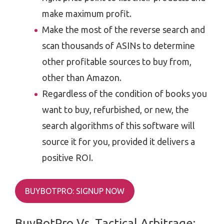
make maximum profit.
Make the most of the reverse search and
scan thousands of ASINs to determine
other profitable sources to buy from,
other than Amazon.
Regardless of the condition of books you
want to buy, refurbished, or new, the
search algorithms of this software will
source it for you, provided it delivers a
positive ROI.
BUYBOTPRO: SIGNUP NOW
BuyBotPro Vs. Tactical Arbitrage: