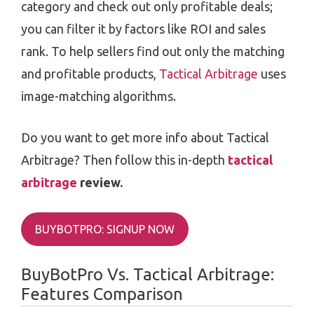
category and check out only profitable deals;
you can filter it by factors like ROI and sales
rank. To help sellers find out only the matching
and profitable products,
Tactical Arbitrage
uses
image-matching algorithms.
Do you want to get more info about Tactical
Arbitrage? Then follow this in-depth
tactical
arbitrage
review.
BUYBOTPRO: SIGNUP NOW
BuyBotPro Vs. Tactical Arbitrage:
Features Comparison