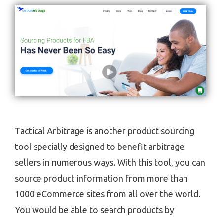
Tactical Arbitrage is another product sourcing
tool specially designed to benefit arbitrage
sellers in numerous ways. With this tool, you can
source product information from more than
1000 eCommerce sites from all over the world.
You would be able to search products by