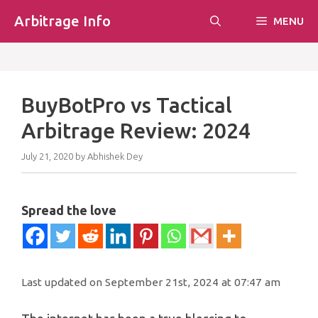
Skip
Arbitrage Info
MENU
to
content
BuyBotPro vs Tactical
Arbitrage Review: 2024
July 21, 2020
by
Abhishek Dey
Spread the love
Last updated on September 21st, 2024 at 07:47 am